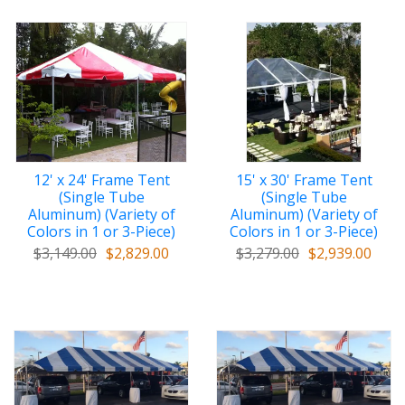
12' x 24' Frame Tent
15' x 30' Frame Tent
(Single Tube
(Single Tube
Aluminum) (Variety of
Aluminum) (Variety of
Colors in 1 or 3-Piece)
Colors in 1 or 3-Piece)
$3,149.00
$2,829.00
$3,279.00
$2,939.00