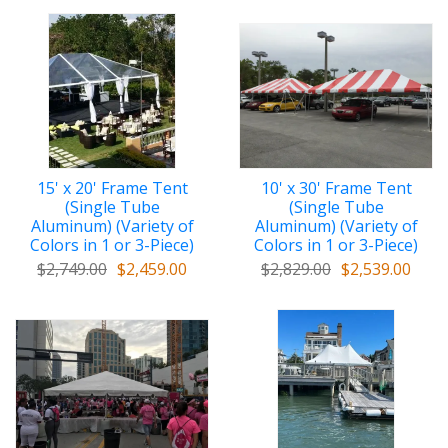
15' x 20' Frame Tent
10' x 30' Frame Tent
(Single Tube
(Single Tube
Aluminum) (Variety of
Aluminum) (Variety of
Colors in 1 or 3-Piece)
Colors in 1 or 3-Piece)
$2,749.00
$2,459.00
$2,829.00
$2,539.00