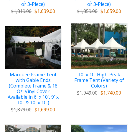
or 3-Piece)
or 3-Piece)
$1,819.00
$1,639.00
$1,859.00
$1,659.00
Marquee Frame Tent
10' x 10' High-Peak
with Gable Ends
Frame Tent (Variety of
(Complete Frame & 18
Colors)
Oz. Vinyl Cover
$1,949.00
$1,749.00
Available in 6' x 10', 9' x
10'. & 10' x 10')
$1,879.00
$1,699.00