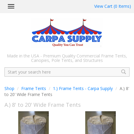
View Cart (0 Items)
Toggle
navigation
Made in the USA - Premium Quality Commercial Frame Tents,
Canopies, Pole Tents, and Structures
Search
Shop
Frame Tents
1.) Frame Tents - Carpa Supply
A.) 8'
to 20' Wide Frame Tents
A.) 8' to 20' Wide Frame Tents