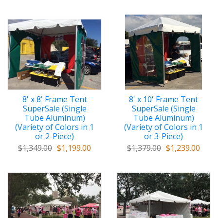
8' x 8' Frame Tent
8' x 10' Frame Tent
SuperSale (Single
SuperSale (Single
Tube Aluminum)
Tube Aluminum)
(Variety of Colors in 1
(Variety of Colors in 1
or 2-Piece)
or 3-Piece)
$1,349.00
$1,199.00
$1,379.00
$1,239.00