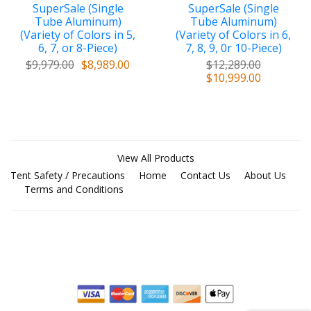
SuperSale (Single
SuperSale (Single
Tube Aluminum)
Tube Aluminum)
(Variety of Colors in 5,
(Variety of Colors in 6,
6, 7, or 8-Piece)
7, 8, 9, 0r 10-Piece)
$9,979.00
$8,989.00
$12,289.00
$10,999.00
View All Products
Tent Safety / Precautions
Home
Contact Us
About Us
Terms and Conditions