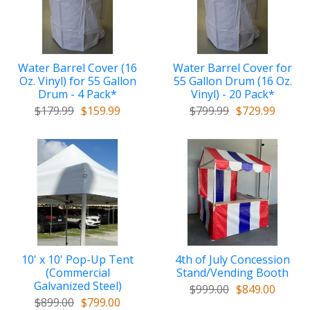
Water Barrel Cover (16
Water Barrel Cover for
Oz. Vinyl) for 55 Gallon
55 Gallon Drum (16 Oz.
Drum - 4 Pack*
Vinyl) - 20 Pack*
$179.99
$159.99
$799.99
$729.99
10' x 10' Pop-Up Tent
4th of July Concession
(Commercial
Stand/Vending Booth
Galvanized Steel)
$999.00
$849.00
$899.00
$799.00