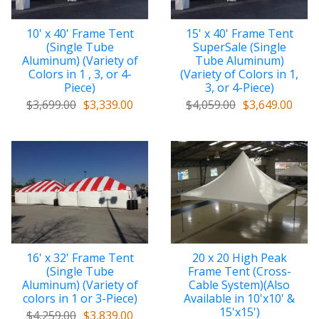
10' x 40' Frame Tent
15' x 40' Frame Tent
(Single Tube
SuperSale (Single
Aluminum) (Variety of
Tube Aluminum)
Colors in 1 , 3, or 4-
(Variety of Colors in 1,
Piece)
3, or 4-Piece)
$3,699.00
$3,339.00
$4,059.00
$3,649.00
16' x 32' Frame Tent
20 x 20 High Peak
(Single Tube
Frame Tent (Cross-
Aluminum) (Variety of
Cable System)(Also
colors in 1 or 3-Piece)
Available in 10'x10' &
15'x15')
$4,259.00
$3,839.00