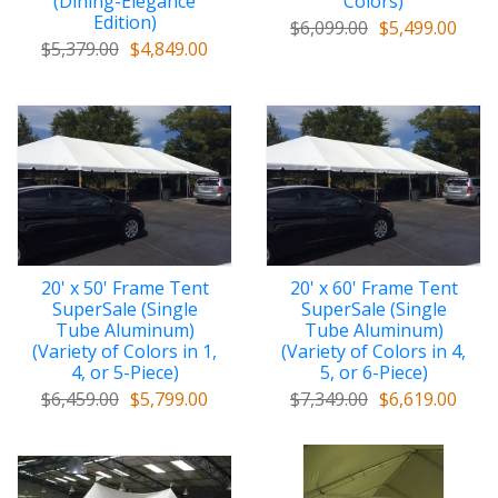
(Dining-Elegance
Colors)
Edition)
$6,099.00
$5,499.00
$5,379.00
$4,849.00
20' x 50' Frame Tent
20' x 60' Frame Tent
SuperSale (Single
SuperSale (Single
Tube Aluminum)
Tube Aluminum)
(Variety of Colors in 1,
(Variety of Colors in 4,
4, or 5-Piece)
5, or 6-Piece)
$6,459.00
$5,799.00
$7,349.00
$6,619.00