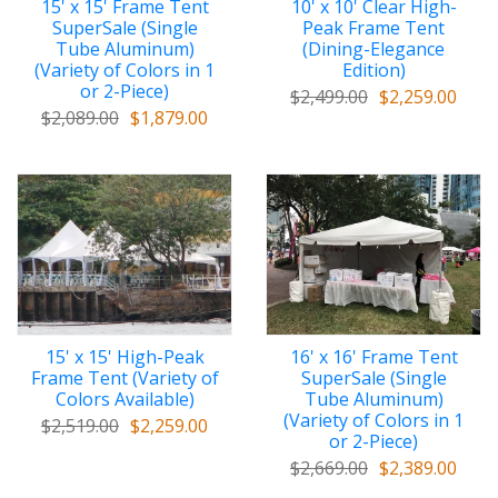
15' x 15' Frame Tent
10' x 10' Clear High-
SuperSale (Single
Peak Frame Tent
Tube Aluminum)
(Dining-Elegance
(Variety of Colors in 1
Edition)
or 2-Piece)
$2,499.00
$2,259.00
$2,089.00
$1,879.00
15' x 15' High-Peak
16' x 16' Frame Tent
Frame Tent (Variety of
SuperSale (Single
Colors Available)
Tube Aluminum)
(Variety of Colors in 1
$2,519.00
$2,259.00
or 2-Piece)
$2,669.00
$2,389.00