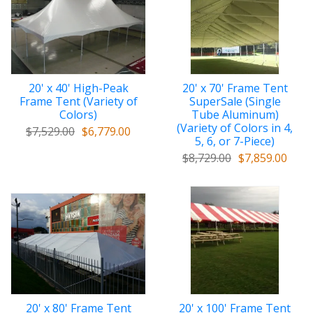
20' x 40' High-Peak
20' x 70' Frame Tent
Frame Tent (Variety of
SuperSale (Single
Colors)
Tube Aluminum)
(Variety of Colors in 4,
$7,529.00
$6,779.00
5, 6, or 7-Piece)
$8,729.00
$7,859.00
20' x 80' Frame Tent
20' x 100' Frame Tent