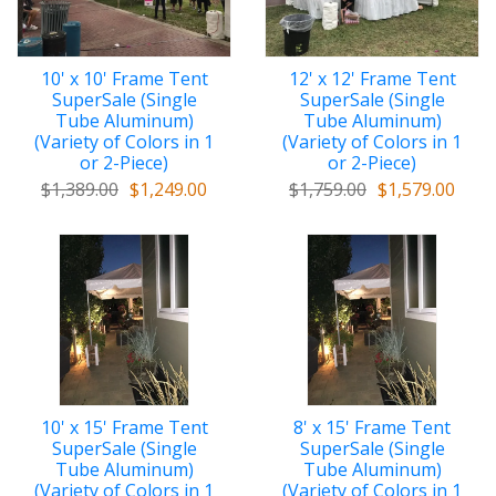
10' x 10' Frame Tent
12' x 12' Frame Tent
SuperSale (Single
SuperSale (Single
Tube Aluminum)
Tube Aluminum)
(Variety of Colors in 1
(Variety of Colors in 1
or 2-Piece)
or 2-Piece)
$1,389.00
$1,249.00
$1,759.00
$1,579.00
10' x 15' Frame Tent
8' x 15' Frame Tent
SuperSale (Single
SuperSale (Single
Tube Aluminum)
Tube Aluminum)
(Variety of Colors in 1
(Variety of Colors in 1