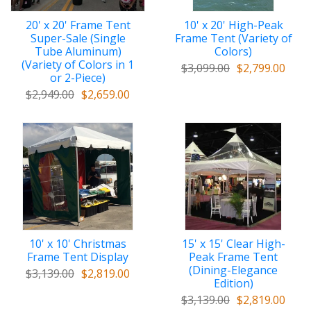
20' x 20' Frame Tent
10' x 20' High-Peak
Super-Sale (Single
Frame Tent (Variety of
Tube Aluminum)
Colors)
(Variety of Colors in 1
$3,099.00
$2,799.00
or 2-Piece)
$2,949.00
$2,659.00
10' x 10' Christmas
15' x 15' Clear High-
Frame Tent Display
Peak Frame Tent
(Dining-Elegance
$3,139.00
$2,819.00
Edition)
$3,139.00
$2,819.00