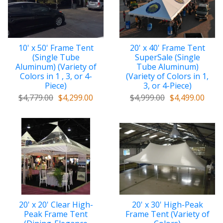
10' x 50' Frame Tent
20' x 40' Frame Tent
(Single Tube
SuperSale (Single
Aluminum) (Variety of
Tube Aluminum)
Colors in 1 , 3, or 4-
(Variety of Colors in 1,
Piece)
3, or 4-Piece)
$4,779.00
$4,299.00
$4,999.00
$4,499.00
20' x 20' Clear High-
20' x 30' High-Peak
Peak Frame Tent
Frame Tent (Variety of