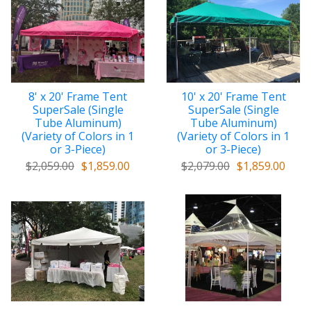
8' x 20' Frame Tent
10' x 20' Frame Tent
SuperSale (Single
SuperSale (Single
Tube Aluminum)
Tube Aluminum)
(Variety of Colors in 1
(Variety of Colors in 1
or 3-Piece)
or 3-Piece)
$2,059.00
$1,859.00
$2,079.00
$1,859.00