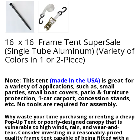
16' x 16' Frame Tent SuperSale
(Single Tube Aluminum) (Variety of
Colors in 1 or 2-Piece)
Note
: This tent
(made in the USA)
is great for
a variety of applications, such as, small
parties, small boat covers, patio & furniture
protection, 1-car carport, concession stands,
etc.
No tools are required for assembly
.
Why waste your time purchasing or renting a cheap
Pop-Up Tent or poorly-designed canopy that is
vulnerable to high winds, rain, and wear-and-
tear.
Consider investing in a reasonably-priced
quality frame tent capable of being fitted with a