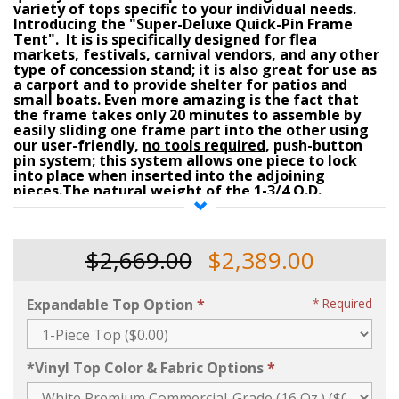
variety of tops specific to your individual needs.
Introducing the
"
Super-Deluxe Quick-Pin Frame
Tent"
. It is is specifically designed for flea
markets, festivals, carnival vendors, and any other
type of concession stand; it is also great for use as
a carport and to provide shelter for patios and
small boats.
Even more amazing is the fact that
the frame takes only 20 minutes to assemble by
easily sliding one frame part into the other using
our user-friendly,
no tools required
, push-button
pin system
; this system allows one piece to lock
into place when inserted into the adjoining
pieces.The natural weight of the
1-3/4 O.D.
anodized aluminum pipes
(1/8 inch thick)
and
related
2 inch O.D. aluminum fittings
make this
frame resistant to winds that would normally
uplift other canopy types and/or Pop-Up tents.
$2,669.00
$2,389.00
Additional staking and/or loads added or attached
to the
adjustable base legs (adjustable 6-1/2 to 8
Ft. high as standard - see option if 10 or 12 Ft. max.
Expandable Top Option
Required
required)
or corner fittings make it
resistant to
high wind-loads
(
refer to the
"Anchoring
Options"
selection menu on this page
for pricing on
stakes & ratchets, or, water drum barrels when
*Vinyl Top Color & Fabric Options
purchasing this tent)
.