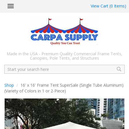
View Cart (0 Items)
Toggle
navigation
Made in the USA - Premium Quality Commercial Frame Tents,
Canopies, Pole Tents, and Structures
Search
Shop
16' x 16' Frame Tent SuperSale (Single Tube Aluminum)
(Variety of Colors in 1 or 2-Piece)