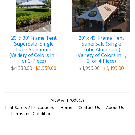
added reinforcement and protection at crown area
c.
Extra-Thick Vinyl along Valance perimeter
for
added protection when pulling on straps
d.
Stainless Steel buckles
on straps
20' x 30' Frame Tent
20' x 40' Frame Tent
e.
Supreme Velcro
overlaps at ends
SuperSale (Single
SuperSale (Single
Tube Aluminum)
Tube Aluminum)
f.
High-Strength Denier Rating
(Variety of Colors in 1
(Variety of Colors in 1,
or 3-Piece)
3, or 4-Piece)
g. Top/Cover includes
bag for storage
$4,388.00
$3,959.00
$4,999.00
$4,499.00
h.
************************************************
i.
same price
for
scalloped or non-scalloped valance
View All Products
j. 1
-piece top (2-piece expandable top available for
Tent Safety / Precautions
Home
Contact Us
About Us
additional charge)
Terms and Conditions
k.
flame certification patch
on underside of covers
l.
Reinforced stitching
throughout tent