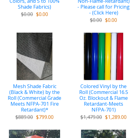
Colors, and 5 to 100%
Non-Flame-Retardant)
Shade Fabrics)
- Please call for Pricing
- (Click Here)
$0.00
$0.00
$0.00
$0.00
Mesh Shade Fabric
Colored Vinyl by the
(Black & White) by the
Roll (Commercial 16.5
Roll (Commercial Grade
Oz. Blockout & Flame
Meets NFPA-701 Fire
Retardant-Meets
Retardant)*
NFPA-701)
$889.00
$799.00
$1,479.00
$1,289.00