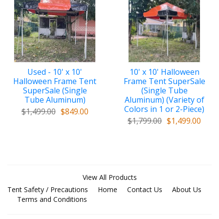
Used - 10' x 10'
10' x 10' Halloween
Halloween Frame Tent
Frame Tent SuperSale
SuperSale (Single
(Single Tube
Tube Aluminum)
Aluminum) (Variety of
Colors in 1 or 2-Piece)
$1,499.00
$849.00
$1,799.00
$1,499.00
View All Products
Tent Safety / Precautions
Home
Contact Us
About Us
Terms and Conditions