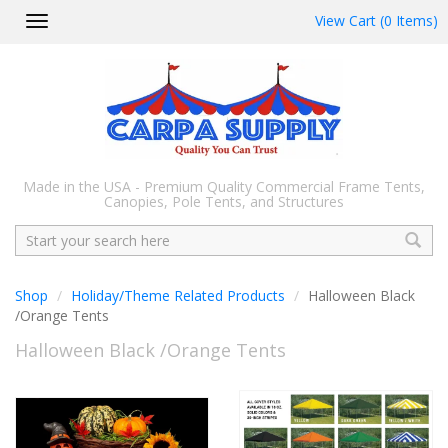
View Cart (0 Items)
Toggle
navigation
Made in the USA - Premium Quality Commercial Frame Tents,
Canopies, Pole Tents, and Structures
Search
Shop
Holiday/Theme Related Products
Halloween Black
/Orange Tents
Halloween Black /Orange Tents