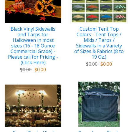
Black Vinyl Sidewalls
Custom Tent Top
and Tarps for
Colors - Tent Tops /
Halloween in most
Mids / Tarps /
sizes (16 - 18 Ounce
Sidewalls in a Variety
Commercial Grade) -
of Sizes & Fabrics (8 to
Please call for Pricing -
19 Oz.)
(Click Here)
$0.00
$0.00
$0.00
$0.00