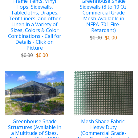
Frame Tents, Vinyl
Greenhouse Shade
Tops, Sidewalls,
Sidewalls (8 to 10 Oz.
Tablecloths, Drapes,
Commercial Grade
Tent Liners, and other
Mesh-Available in
Linen in a Variety of
NFPA-701 Fire-
Sizes, Colors & Color
Retardant)
Combinations - Call for
$0.00
$0.00
Details - Click on
Picture
$0.00
$0.00
Greenhouse Shade
Mesh Shade Fabric-
Structures (Available in
Heavy Duty
a Multitude of Sizes,
(Commercial Grade-