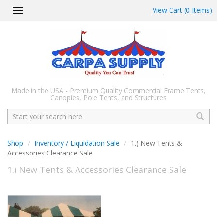
View Cart (0 Items)
Toggle
navigation
Made in the USA - Premium Quality Commercial Frame Tents,
Canopies, Pole Tents, and Structures
Search
Shop
Inventory / Liquidation Sale
1.) New Tents &
Accessories Clearance Sale
1.) New Tents & Accessories Clearance Sale