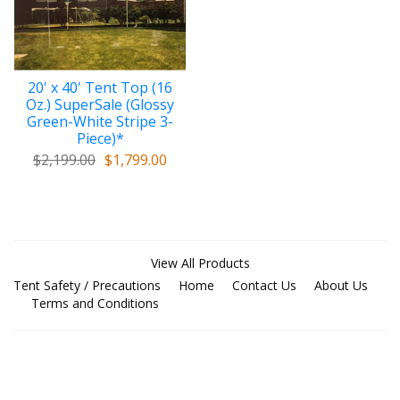
20' x 40' Tent Top (16
Oz.) SuperSale (Glossy
Green-White Stripe 3-
Piece)*
$2,199.00
$1,799.00
View All Products
Tent Safety / Precautions
Home
Contact Us
About Us
Terms and Conditions