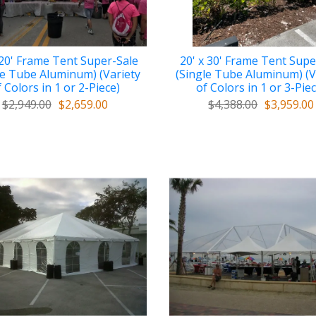
 20' Frame Tent Super-Sale
20' x 30' Frame Tent Supe
le Tube Aluminum) (Variety
(Single Tube Aluminum) (V
 Colors in 1 or 2-Piece)
of Colors in 1 or 3-Pie
$2,949.00
$2,659.00
$4,388.00
$3,959.00