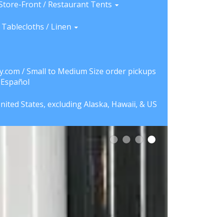
Store-Front / Restaurant Tents
Tablecloths / Linen
y.com / Small to Medium Size order pickups
a Español
nited States, excluding Alaska, Hawaii, & US