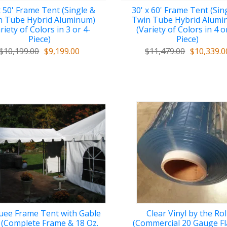
x 50' Frame Tent (Single &
30' x 60' Frame Tent (Sin
n Tube Hybrid Aluminum)
Twin Tube Hybrid Alumi
riety of Colors in 3 or 4-
(Variety of Colors in 4 o
Piece)
Piece)
$10,199.00
$9,199.00
$11,479.00
$10,339.0
ee Frame Tent with Gable
Clear Vinyl by the Rol
 (Complete Frame & 18 Oz.
(Commercial 20 Gauge F