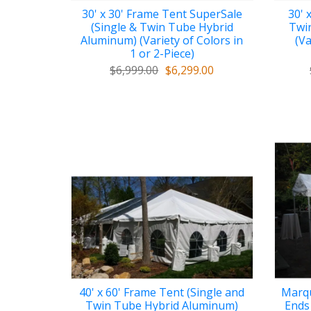
30' x 30' Frame Tent SuperSale
30' 
(Single & Twin Tube Hybrid
Twi
Aluminum) (Variety of Colors in
(Va
1 or 2-Piece)
$6,999.00
$6,299.00
40' x 60' Frame Tent (Single and
Marqu
Twin Tube Hybrid Aluminum)
Ends