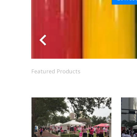
Featured Products