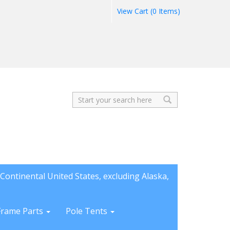
View Cart (0 Items)
Search
Continental United States, excluding Alaska,
Frame Parts
Pole Tents