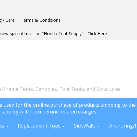
g / Care
Terms & Conditions
new spin-off division "Florida Tent Supply" - Click Here
l Frame Tents, Canopies, Pole Tents, and Structures
e used for the on-line purchase of products shipping to the 
is policy will incurr refund-related charges.
ts
Replacement Tops
SideWalls
Anchoring/