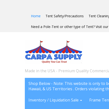
Home
Tent Safety/Precautions
Tent Cleanin
Need a Pole-Tent or other type of Tent? Visit our 
Made in the USA - Premium Quality Commercia
Shop Below - Note: This website is only to b
Hawaii, & US Territories . Orders violating th
Inventory / Liquidation Sale
Frame Ten