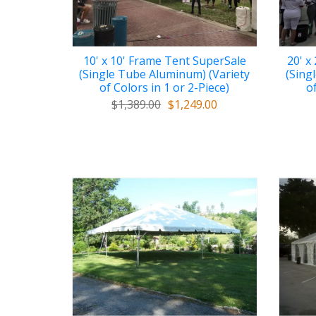
10' x 10' Frame Tent SuperSale
20' x
(Single Tube Aluminum) (Variety
(Sing
of Colors in 1 or 2-Piece)
of
$1,389.00
$1,249.00