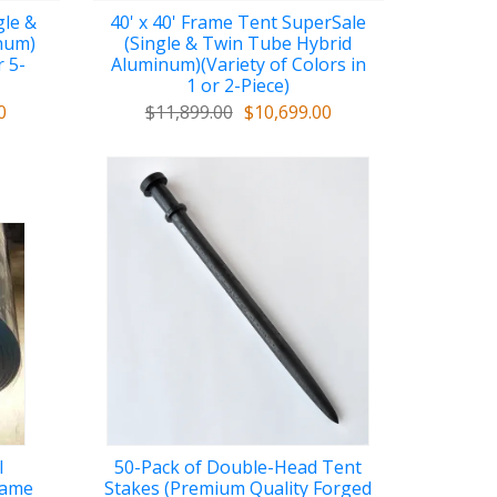
gle &
40' x 40' Frame Tent SuperSale
num)
(Single & Twin Tube Hybrid
r 5-
Aluminum)(Variety of Colors in
1 or 2-Piece)
0
$11,899.00
$10,699.00
l
50-Pack of Double-Head Tent
lame
Stakes (Premium Quality Forged