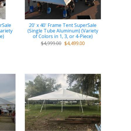
rSale
20' x 40' Frame Tent SuperSale
ariety
(Single Tube Aluminum) (Variety
ce)
of Colors in 1, 3, or 4-Piece)
$4,999.00
$4,499.00