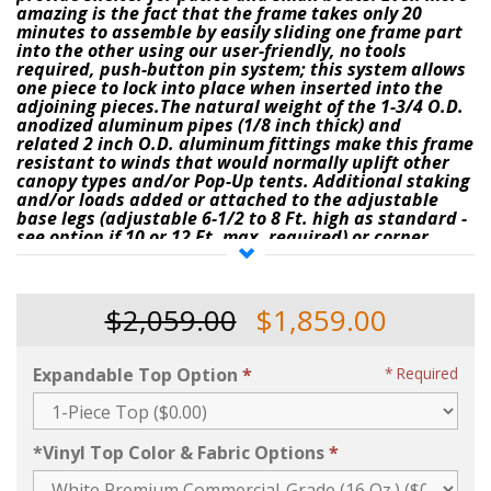
amazing is the fact that the frame takes only 20
minutes to assemble by easily sliding one frame part
into the other using our user-friendly,
no tools
required
, push-button pin system
; this system allows
one piece to lock into place when inserted into the
adjoining pieces.The natural weight of the
1-3/4 O.D.
anodized aluminum pipes
(1/8 inch thick)
and
related
2 inch O.D. aluminum fittings
make this frame
resistant to winds that would normally uplift other
canopy types and/or Pop-Up tents. Additional staking
and/or loads added or attached to the
adjustable
base legs (adjustable 6-1/2 to 8 Ft. high as standard -
see option if 10 or 12 Ft. max. required)
or corner
fittings make it
resistant to high wind-loads
(
refer to
the
"Anchoring Options"
selection menu on this
page
for pricing on stakes & ratchets, or, water drum
barrels when purchasing this tent)
.
$2,059.00
$1,859.00
The
"
Super-Deluxe Quick-Pin Frame Tent
,
"
as priced
above, comes with a custom-made, high-
Expandable Top Option
Required
denier
White
Premium Commercial-Grade
16 Ounce
one-piece top
that is
water-proof
and
that
contains
sun blockout
; (3-piece top available for
additional charge)
the top/cover is also flame and
*Vinyl Top Color & Fabric Options
mildew retardant (Meets Fire Marshall Codes
. You
may also purchase the above tent with a variety of