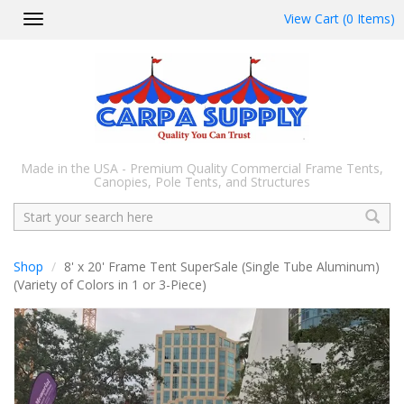
View Cart (0 Items)
Toggle
navigation
Made in the USA - Premium Quality Commercial Frame Tents,
Canopies, Pole Tents, and Structures
Search
Shop
8' x 20' Frame Tent SuperSale (Single Tube Aluminum)
(Variety of Colors in 1 or 3-Piece)