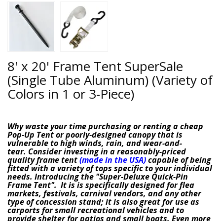
8' x 20' Frame Tent SuperSale
(Single Tube Aluminum) (Variety of
Colors in 1 or 3-Piece)
Why waste your time purchasing or renting a cheap
Pop-Up Tent or poorly-designed canopy that is
vulnerable to high winds, rain, and wear-and-
tear.
Consider investing in a reasonably-priced
quality frame tent
(made in the USA)
capable of being
fitted with a variety of tops specific to your individual
needs. Introducing the
"
Super-Deluxe Quick-Pin
Frame Tent"
. It is is specifically designed for flea
markets, festivals, carnival vendors, and any other
type of concession stand; it is also great for use as
carports for small recreational vehicles and to
provide shelter for patios and small boats.
Even more