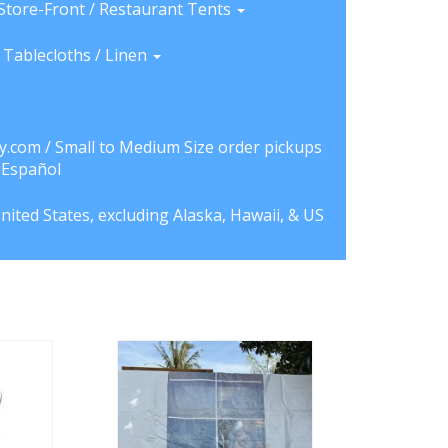
Store-Front / Restaurant Tents
Tablecloths / Linen
y.com / Small to Medium Size order pickups
a Español
nited States, excluding Alaska, Hawaii, & US