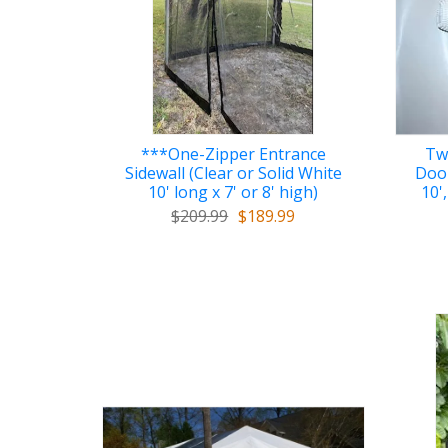
***One-Zipper Entrance
Tw
Sidewall (Clear or Solid White
Door
10' long x 7' or 8' high)
10',
$209.99
$189.99