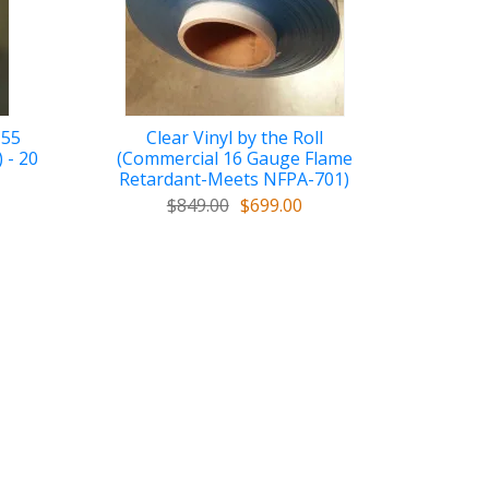
 55
Clear Vinyl by the Roll
 - 20
(Commercial 16 Gauge Flame
Retardant-Meets NFPA-701)
$849.00
$699.00