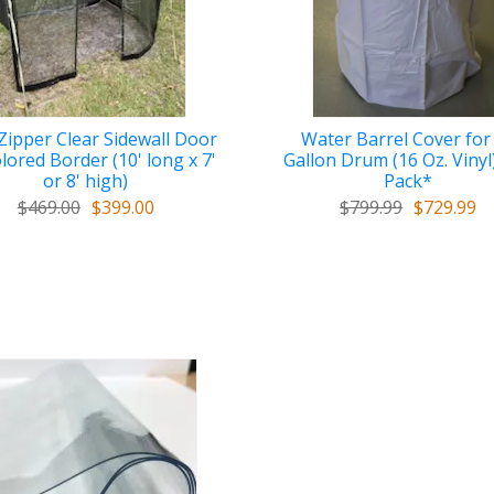
ipper Clear Sidewall Door
Water Barrel Cover for
lored Border (10' long x 7'
Gallon Drum (16 Oz. Vinyl)
or 8' high)
Pack*
$469.00
$399.00
$799.99
$729.99