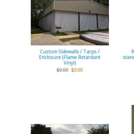
Custom Sidewalls / Tarps /
R
Enclosure (Flame Retardant
stan
Vinyl)
$0.00
$0.00