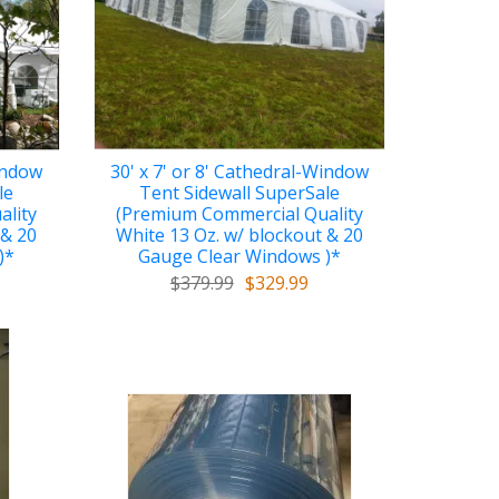
Window
30' x 7' or 8' Cathedral-Window
le
Tent Sidewall SuperSale
ality
(Premium Commercial Quality
 & 20
White 13 Oz. w/ blockout & 20
)*
Gauge Clear Windows )*
$379.99
$329.99