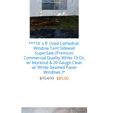
***10' x 8' Used Cathedral-
Window Tent Sidewall
SuperSale (Premium
Commercial Quality White 13 Oz.
w/ blockout & 20 Gauge Clear
w/ White-Seamed Panel
Windows )*
$154.99
$85.00