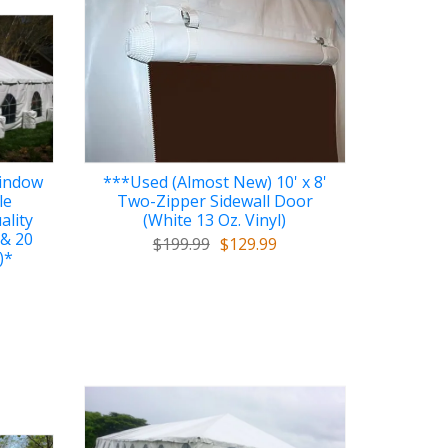
Window
***Used (Almost New) 10' x 8'
le
Two-Zipper Sidewall Door
ality
(White 13 Oz. Vinyl)
 & 20
$199.99
$129.99
)*