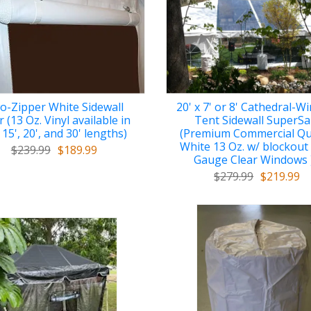
o-Zipper White Sidewall
20' x 7' or 8' Cathedral-
 (13 Oz. Vinyl available in
Tent Sidewall SuperSa
 15', 20', and 30' lengths)
(Premium Commercial Qu
White 13 Oz. w/ blockout
$239.99
$189.99
Gauge Clear Windows 
$279.99
$219.99