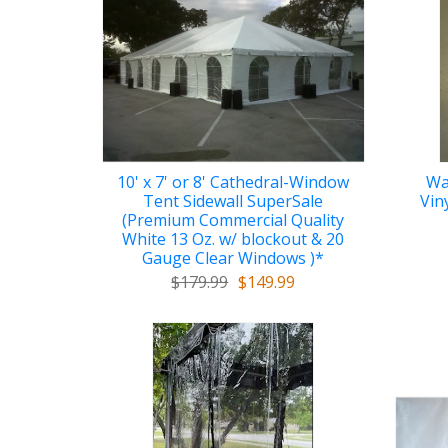
10' x 7' or 8' Cathedral-Window
Wa
Tent Sidewall SuperSale
Vin
(Premium Commercial Quality
White 13 Oz. w/ blockout & 20
Gauge Clear Windows )*
$179.99
$149.99