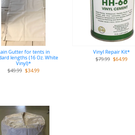
ain Gutter for tents in
Vinyl Repair Kit*
dard lengths (16 Oz. White
$79.99
$64.99
Vinyl)*
$49.99
$34.99