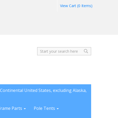
View Cart (0 Items)
Search
Continental United States, excluding Alaska,
Frame Parts
Pole Tents