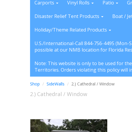
Carports
Vinyl Rolls
Patio
G
Disaster Relief Tent Products
Boat / Je
Holiday/Theme Related Products
U.S./International-Call 844-756-4495 (Mon-
possible at our NMB location for Florida Re
Note: This website is only to be used for th
Territories. Orders violating this policy wil
Shop
SideWalls
2.) Cathedral / Window
2.) Cathedral / Window