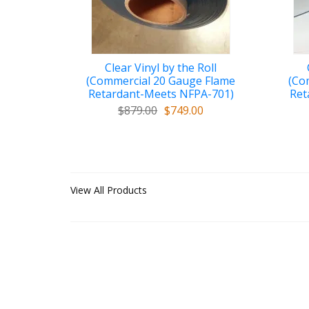
Clear Vinyl by the Roll
(Commercial 20 Gauge Flame
(Co
Retardant-Meets NFPA-701)
Ret
$879.00
$749.00
View All Products