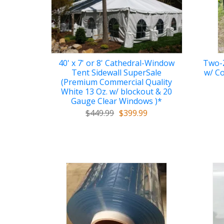
40' x 7' or 8' Cathedral-Window
Two-Z
Tent Sidewall SuperSale
w/ Co
(Premium Commercial Quality
White 13 Oz. w/ blockout & 20
Gauge Clear Windows )*
$449.99
$399.99