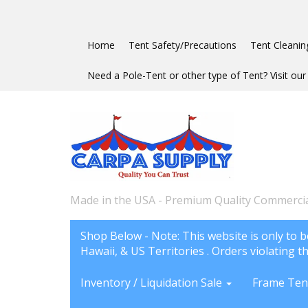
Home
Tent Safety/Precautions
Tent Cleanin
Need a Pole-Tent or other type of Tent? Visit our 
Made in the USA - Premium Quality Commercia
Shop Below - Note: This website is only to b
Hawaii, & US Territories . Orders violating th
Inventory / Liquidation Sale
Frame Ten