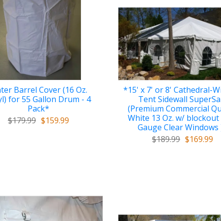
ter Barrel Cover (16 Oz.
*15' x 7' or 8' Cathedral-
yl) for 55 Gallon Drum - 4
Tent Sidewall SuperSa
Pack*
(Premium Commercial Qu
White 13 Oz. w/ blockout
$179.99
$159.99
Gauge Clear Windows 
$189.99
$169.99