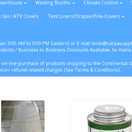
reenhouse
Welding Booths
Climate Control
t-Ski / ATV Covers
Tent Liners/Drapes/Pole-Covers
Sun. 9:00 AM to 9:00 PM Eastern) or E-mail tents@carpasuppl
sidents / Business to Business Discounts Available. Se Habl
e on-line purchase of products shipping to the Continental U
l incurr refund-related charges (See Terms & Conditions).