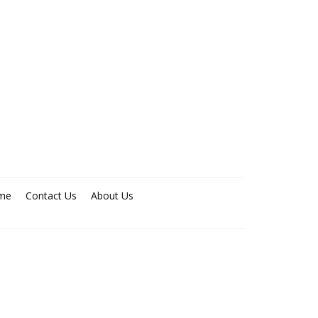
me
Contact Us
About Us