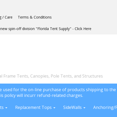
g / Care
Terms & Conditions
new spin-off division "Florida Tent Supply" - Click Here
l Frame Tents, Canopies, Pole Tents, and Structures
e used for the on-line purchase of products shipping to the 
is policy will incurr refund-related charges.
ts
Replacement Tops
SideWalls
Anchoring/