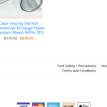
Clear Vinyl by the Roll
mmercial 30 Gauge Flame
ardant-Meets NFPA-701)
$979.00
$849.00
Tent Safety / Precautions
Ho
Terms and Conditions