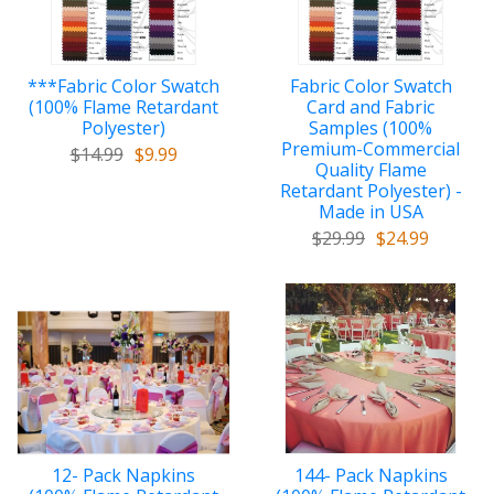
***Fabric Color Swatch
Fabric Color Swatch
(100% Flame Retardant
Card and Fabric
Polyester)
Samples (100%
Premium-Commercial
$14.99
$9.99
Quality Flame
Retardant Polyester) -
Made in USA
$29.99
$24.99
12- Pack Napkins
144- Pack Napkins