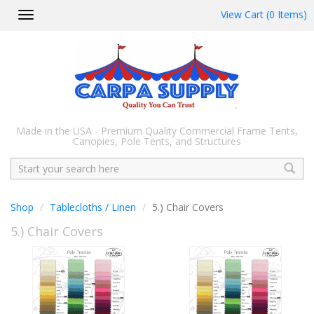
View Cart (0 Items)
Toggle
navigation
Made in the USA - Premium Quality Commercial Frame Tents,
Canopies, Pole Tents, and Structures
Search
Shop
Tablecloths / Linen
5.) Chair Covers
5.) Chair Covers