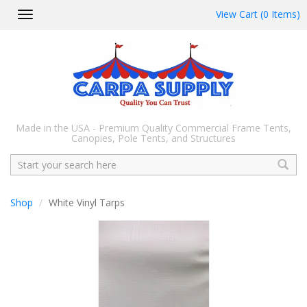
View Cart (0 Items)
Toggle
navigation
Made in the USA - Premium Quality Commercial Frame Tents,
Canopies, Pole Tents, and Structures
Search
Shop
White Vinyl Tarps