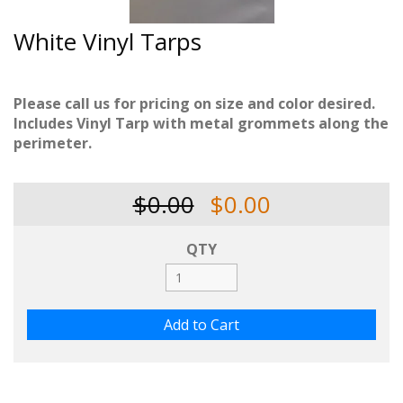
White Vinyl Tarps
Please call us for pricing on size and color desired.
Includes Vinyl Tarp with metal grommets along the
perimeter.
$0.00
$0.00
QTY