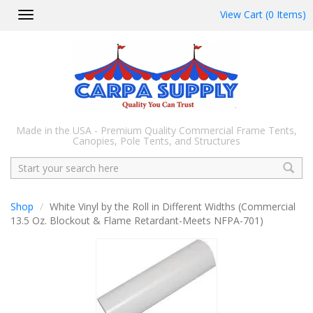
View Cart (0 Items)
Toggle
navigation
Made in the USA - Premium Quality Commercial Frame Tents,
Canopies, Pole Tents, and Structures
Search
Shop
White Vinyl by the Roll in Different Widths (Commercial
13.5 Oz. Blockout & Flame Retardant-Meets NFPA-701)