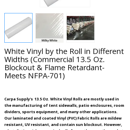
White Vinyl by the Roll in Different
Widths (Commercial 13.5 Oz.
Blockout & Flame Retardant-
Meets NFPA-701)
Carpa Supply's 13.5 Oz. White Vinyl Rolls are mostly used in
the manufacturing of tent sidewalls, patio enclosures, room
dividers, sports equipment, and many other applications.
Our
laminated and coated Vinyl (PVC) Fabric
Rolls are mildew
resistant, UV resistant, and contain sun blockout. However,