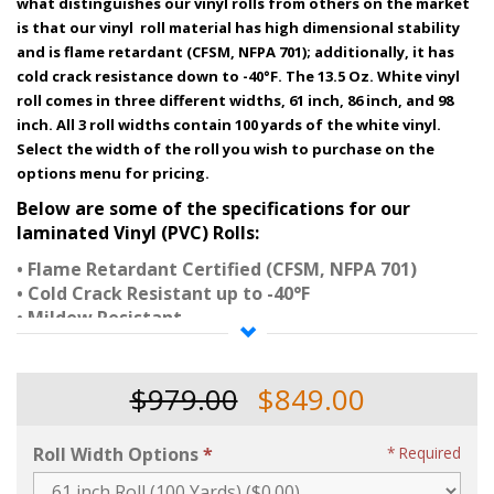
what distinguishes our vinyl rolls from others on the market
is that our vinyl roll material has high dimensional stability
and is flame retardant (CFSM, NFPA 701); additionally, it has
cold crack resistance down to -40°F. The 13.5 Oz. White vinyl
roll comes in three different widths, 61 inch, 86 inch, and 98
inch. All 3 roll widths contain 100 yards of the white vinyl.
Select the width of the roll you wish to purchase on the
options menu for pricing.
Below are some of the specifications for our
laminated
Vinyl (PVC) Rolls:
• Flame Retardant Certified (CFSM, NFPA 701)
• Cold Crack Resistant up to -40°F
• Mildew Resistant
• UV Resistant
• Grade A PVC Resin
• Knit Polyester Insertion Scrim
$979.00
$849.00
• Gloss Finish
• High Tensile & Tear Strength
Roll Width Options
Required
• High Adhesion of Vinyl to Polyester Scrim
• Heat Sealable