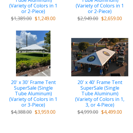
Tube Aluminum)
Tube Aluminum)
(Variety of Colors in 1
(Variety of Colors in 1
or 2-Piece)
or 2-Piece)
$1,389.00
$1,249.00
$2,949.00
$2,659.00
20' x 30' Frame Tent
20' x 40' Frame Tent
SuperSale (Single
SuperSale (Single
Tube Aluminum)
Tube Aluminum)
(Variety of Colors in 1
(Variety of Colors in 1,
or 3-Piece)
3, or 4-Piece)
$4,388.00
$3,959.00
$4,999.00
$4,499.00