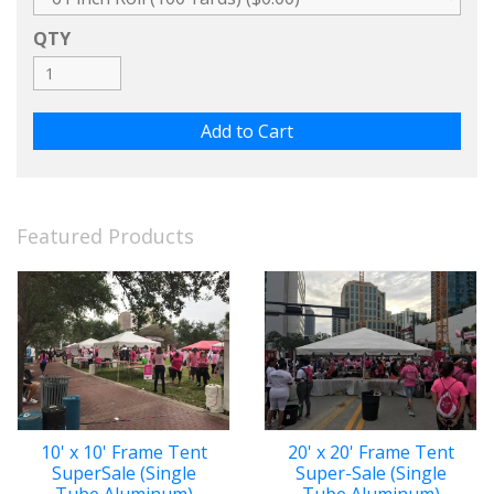
QTY
Featured Products
10' x 10' Frame Tent
20' x 20' Frame Tent
SuperSale (Single
Super-Sale (Single