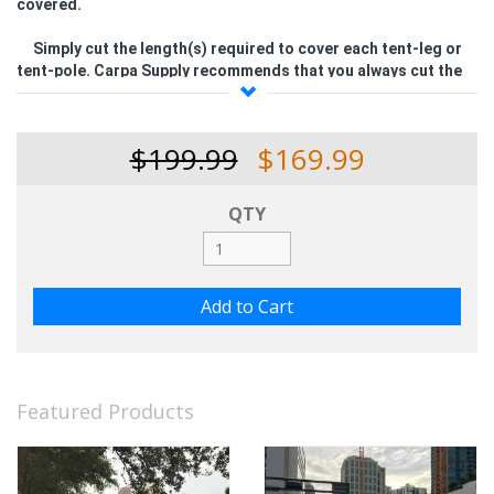
covered.
Simply cut the length(s) required to cover each tent-leg or
tent-pole.
Carpa Supply recommends that you always cut the
tent-pole cover, approximately, 1-1/2 times the actual length
of the tube or pole that needs covering
. Doing this will leave an
extra amount of plastic cover material over the tent-pole
$199.99
$169.99
being covered so that the installer can ruffle it up and make it
look more elegant (see picture).
QTY
Featured Products