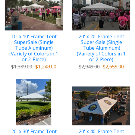
10' x 10' Frame Tent
20' x 20' Frame Tent
SuperSale (Single
Super-Sale (Single
Tube Aluminum)
Tube Aluminum)
(Variety of Colors in 1
(Variety of Colors in 1
or 2-Piece)
or 2-Piece)
$1,389.00
$1,249.00
$2,949.00
$2,659.00
20' x 30' Frame Tent
20' x 40' Frame Tent