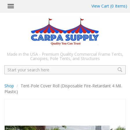
View Cart (0 Items)
Toggle
navigation
Made in the USA - Premium Quality Commercial Frame Tents,
Canopies, Pole Tents, and Structures
Search
Shop
Tent-Pole Cover Roll (Disposable Fire-Retardant 4 Mil.
Plastic)