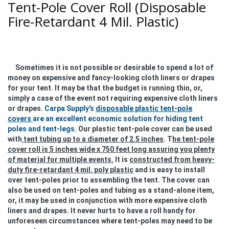
Tent-Pole Cover Roll (Disposable
Fire-Retardant 4 Mil. Plastic)
Sometimes it is not possible or desirable to spend a lot of
money on expensive and fancy-looking cloth liners or drapes
for your tent. It may be that the budget is running thin, or,
simply a case of the event not requiring expensive cloth liners
or drapes.
Carpa Supply's
disposable plastic tent-pole
covers
are an excellent economic solution for hiding tent
poles and tent-legs.
Our plastic tent-pole cover can be used
with
tent tubing up to a diameter of 2.5 inches
. T
he tent-pole
cover roll is 5 inches wide x 750 feet long assuring you plenty
of material for multiple events.
It is
constructed from heavy-
duty fire-retardant 4 mil. poly plastic
and is easy to install
over tent-poles prior to assembling the tent. The cover can
also be used on tent-poles and tubing as a stand-alone item,
or, it may be used in conjunction with more expensive cloth
liners and drapes. It never hurts to have a roll handy for
unforeseen circumstances where tent-poles may need to be