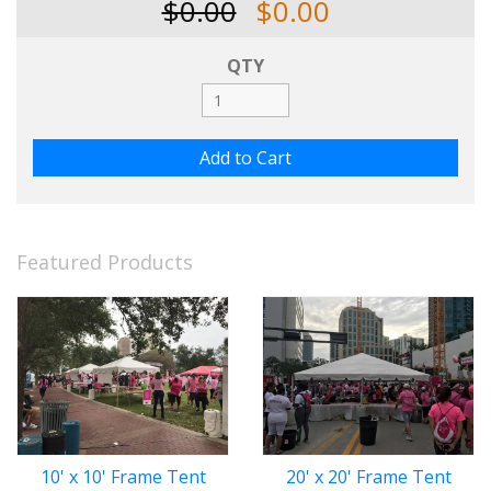
$0.00
$0.00
QTY
Featured Products
10' x 10' Frame Tent
20' x 20' Frame Tent