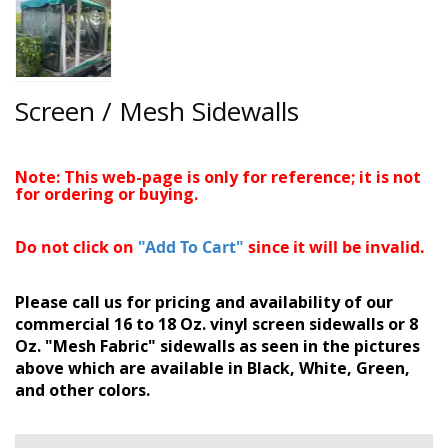
Screen / Mesh Sidewalls
Note: This web-page is only for reference; it is not
for ordering or buying.
Do not click on
"Add To Cart"
since it will be invalid.
Please call us for pricing and availability of our
commercial 16 to 18 Oz. vinyl screen sidewalls or 8
Oz. "Mesh Fabric" sidewalls as seen in the pictures
above which are available in Black, White, Green,
and other colors.