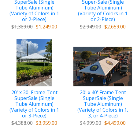
SuperSale (Single
Super-Sale (Single
Tube Aluminum)
Tube Aluminum)
(Variety of Colors in 1
(Variety of Colors in 1
or 2-Piece)
or 2-Piece)
$1,389.00
$1,249.00
$2,949.00
$2,659.00
20' x 30' Frame Tent
20' x 40' Frame Tent
SuperSale (Single
SuperSale (Single
Tube Aluminum)
Tube Aluminum)
(Variety of Colors in 1
(Variety of Colors in 1,
or 3-Piece)
3, or 4-Piece)
$4,388.00
$3,959.00
$4,999.00
$4,499.00