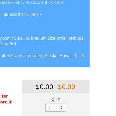
Store-Front / Restaurant Tents
Tablecloths / Linen
y.com / Small to Medium Size order pickups
a Español
nited States, excluding Alaska, Hawaii, & US
$0.00
$0.00
 for
QTY
ince it