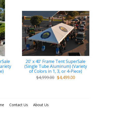
rSale
20' x 40' Frame Tent SuperSale
ariety
(Single Tube Aluminum) (Variety
ce)
of Colors in 1, 3, or 4-Piece)
$4,999.00
$4,499.00
me
Contact Us
About Us