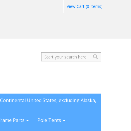
View Cart (0 Items)
Search
Continental United States, excluding Alaska,
Frame Parts
Pole Tents