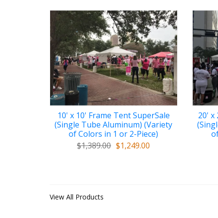
10' x 10' Frame Tent SuperSale
20' x
(Single Tube Aluminum) (Variety
(Sing
of Colors in 1 or 2-Piece)
of
$1,389.00
$1,249.00
View All Products