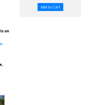
ils on
r-
e,