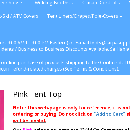
reenhouse
Welding Booths
Climate Control
t-Ski / ATV Covers
Tent Liners/Drapes/Pole-Covers
Sun. 9:00 AM to 9:00 PM Eastern) or E-mail tents@carpasuppl
sidents / Business to Business Discounts Available. Se Habl
e on-line purchase of products shipping to the Continental U
l incurr refund-related charges (See Terms & Conditions).
Pink Tent Top
Note: This web-page is only for reference; it is not
ordering or buying. Do not click on
"Add to Cart"
s
will be invalid.