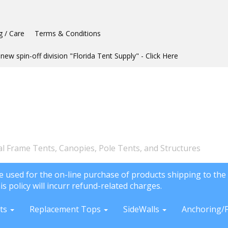
g / Care
Terms & Conditions
new spin-off division "Florida Tent Supply" - Click Here
l Frame Tents, Canopies, Pole Tents, and Structures
e used for the on-line purchase of products shipping to the 
is policy will incurr refund-related charges.
ts
Replacement Tops
SideWalls
Anchoring/