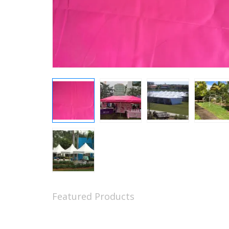
Featured Products