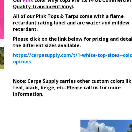
Our
Pink
color vinyl tops are
13/14 Oz
Commercial
Quality Translucent Vinyl
.
All of our Pink Tops & Tarps come with a flame
retardant rating label and are water and mildew
retardant.
Please click on the link below for pricing and deta
the different sizes available.
https://carpasupply.com/t/1-white-top-sizes--colo
options
Note
: Carpa Supply carries other custom colors lik
teal, black, beige, etc. Please call us for more
information.