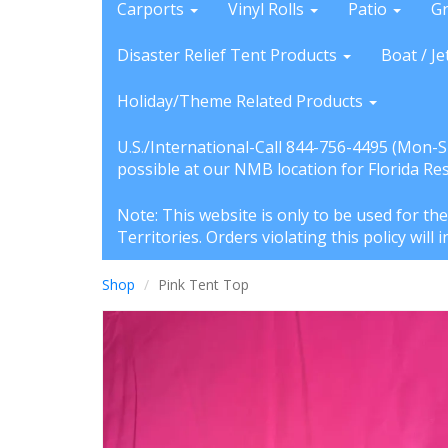
Carports
Vinyl Rolls
Patio
G
Disaster Relief Tent Products
Boat / Je
Holiday/Theme Related Products
U.S./International-Call 844-756-4495 (Mon-
possible at our NMB location for Florida Re
Note: This website is only to be used for th
Territories. Orders violating this policy wil
Shop
Pink Tent Top