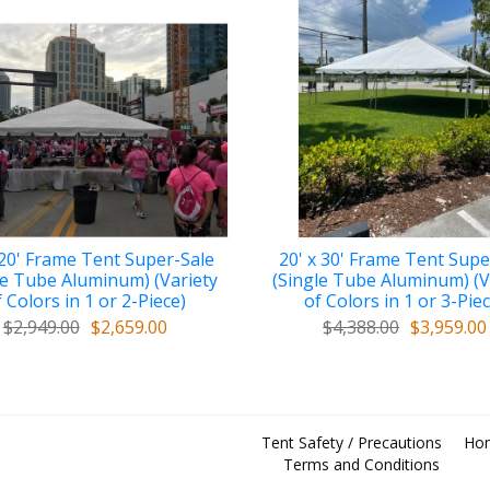
 20' Frame Tent Super-Sale
20' x 30' Frame Tent Supe
le Tube Aluminum) (Variety
(Single Tube Aluminum) (V
 Colors in 1 or 2-Piece)
of Colors in 1 or 3-Pie
$2,949.00
$2,659.00
$4,388.00
$3,959.00
Tent Safety / Precautions
Ho
Terms and Conditions