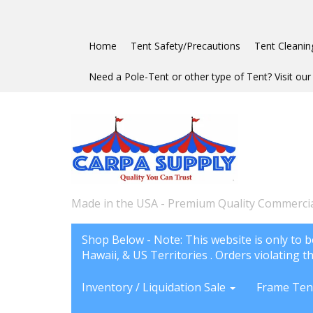
Home
Tent Safety/Precautions
Tent Cleanin
Need a Pole-Tent or other type of Tent? Visit our 
Made in the USA - Premium Quality Commercia
Shop Below - Note: This website is only to b
Hawaii, & US Territories . Orders violating th
Inventory / Liquidation Sale
Frame Ten