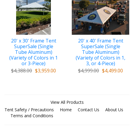
Marshall Codes)
. You may purchase the above
structure in a variety of custom top/cover colors,
designs, & fabrics, including mesh, to meet the amount
of shade required by your intended use.
Custom Top/Covers include many of the
20' x 30' Frame Tent
20' x 40' Frame Tent
following premium quality features:
SuperSale (Single
SuperSale (Single
Tube Aluminum)
Tube Aluminum)
a. tough One-Piece
Top/Cover
(Variety of Colors in 1
(Variety of Colors in 1,
or 3-Piece)
3, or 4-Piece)
b. Double-Ply Vinyl Patches at peak of
$4,388.00
$3,959.00
$4,999.00
$4,499.00
top/cover for added reinforcement and
protection at crown area
c. Extra-Thick Vinyl along Valance perimeter for
added protection when pulling on seatbelt-type
straps
View All Products
Tent Safety / Precautions
Home
Contact Us
About Us
d.
Stainless Steel buckles
on straps (no need to
Terms and Conditions
use inefficient bungee cords)
e. Supreme Velcro overlaps at ends