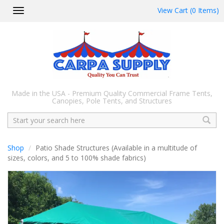
View Cart (0 Items)
Toggle
navigation
Made in the USA - Premium Quality Commercial Frame Tents,
Canopies, Pole Tents, and Structures
Search
Shop
Patio Shade Structures (Available in a multitude of
sizes, colors, and 5 to 100% shade fabrics)