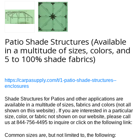
Patio Shade Structures (Available
in a multitude of sizes, colors, and
5 to 100% shade fabrics)
https://carpasupply.com/t/1-patio-shade-structures--
enclosures
Shade Structures for Patios and other applications are
available in a multitude of sizes, fabrics and colors
(not all
shown on this website)
. If you are interested in a particular
size, color, or fabric not shown on our website, please call
us at 844-756-4495 to inquire or click on the following link:
Common sizes are, but not limited to, the following: