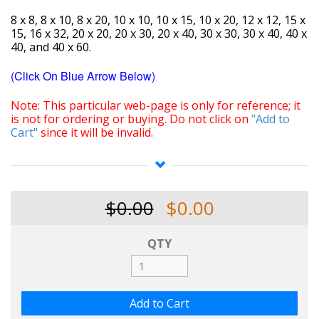
8 x 8, 8 x 10, 8 x 20, 10 x 10, 10 x 15, 10 x 20, 12 x 12, 15 x
15, 16 x 32, 20 x 20, 20 x 30, 20 x 40, 30 x 30, 30 x 40, 40 x
40, and 40 x 60.
(Click On Blue Arrow Below)
Note: This particular web-page is only for reference; it
is not for ordering or buying. Do not click on
"Add to
Cart"
since it will be invalid.
Consider investing in a reasonably-priced premium
quality portable shade structure capable of being fitted
with a variety of custom top and
sidewall fabrics specific
$0.00
$0.00
to your individual needs. Our shade fabrics range from
5% to 100% shade/blockout. Introducing the "Super-
Deluxe Quick-Pin Shade Structure". Our shade
QTY
structures give you the option of selecting the amount
of shade that is most efficient for your needs, including
those of your plants, flowers, and other bio-products.
The structures are versatile and can be expanded or
reduced from their original sizes. If needed, these
structures may also be used as carports, small