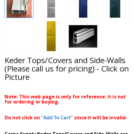
Keder Tops/Covers and Side-Walls
(Please call us for pricing) - Click on
Picture
Note: This web-page is only for reference; it is not
for ordering or buying.
Do not click on
"Add To Cart"
since it will be invalid
.