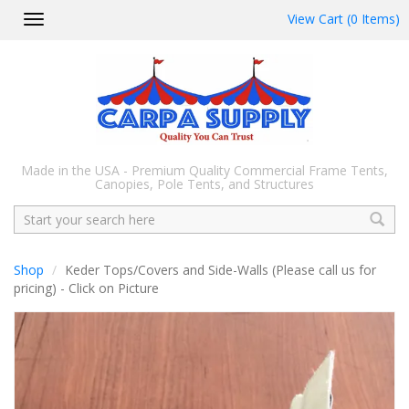
View Cart (0 Items)
Toggle
navigation
Made in the USA - Premium Quality Commercial Frame Tents,
Canopies, Pole Tents, and Structures
Search
Shop
Keder Tops/Covers and Side-Walls (Please call us for
pricing) - Click on Picture