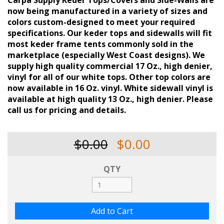
Carpa Supply Keder Tops/Covers and Side-Walls are
now being manufactured in a variety of sizes and
colors custom-designed to meet your required
specifications. Our keder tops and sidewalls will fit
most keder frame tents commonly sold in the
marketplace (especially West Coast designs). We
supply high quality commercial 17 Oz., high denier,
vinyl for all of our white tops. Other top colors are
now available in 16 Oz. vinyl. White sidewall vinyl is
available at high quality 13 Oz., high denier. Please
call us for pricing and details.
$0.00
$0.00
QTY