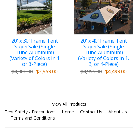
20' x 30' Frame Tent
20' x 40' Frame Tent
SuperSale (Single
SuperSale (Single
Tube Aluminum)
Tube Aluminum)
(Variety of Colors in 1
(Variety of Colors in 1,
or 3-Piece)
3, or 4-Piece)
$4,388.00
$3,959.00
$4,999.00
$4,499.00
View All Products
Tent Safety / Precautions
Home
Contact Us
About Us
Terms and Conditions