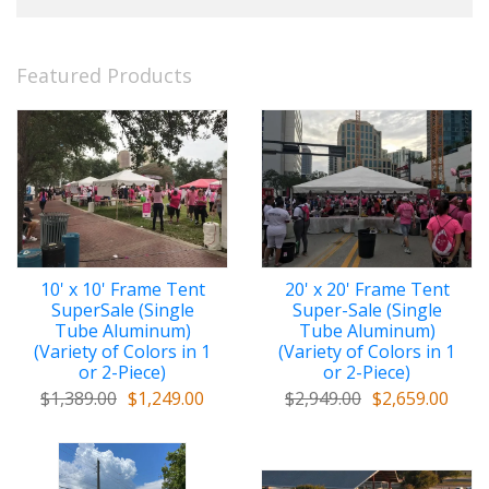
Featured Products
10' x 10' Frame Tent
20' x 20' Frame Tent
SuperSale (Single
Super-Sale (Single
Tube Aluminum)
Tube Aluminum)
(Variety of Colors in 1
(Variety of Colors in 1
or 2-Piece)
or 2-Piece)
$1,389.00
$1,249.00
$2,949.00
$2,659.00