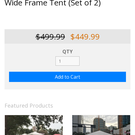
Wide Frame Tent (Set of 2)
$499.99
$449.99
QTY
Featured Products