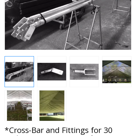
*Cross-Bar and Fittings for 30