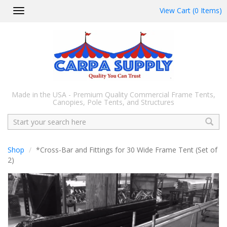
View Cart (0 Items)
Toggle
navigation
Made in the USA - Premium Quality Commercial Frame Tents,
Canopies, Pole Tents, and Structures
Search
Shop
*Cross-Bar and Fittings for 30 Wide Frame Tent (Set of
2)