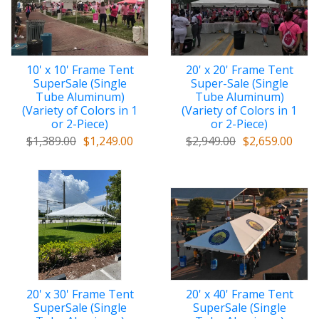
10' x 10' Frame Tent
20' x 20' Frame Tent
SuperSale (Single
Super-Sale (Single
Tube Aluminum)
Tube Aluminum)
(Variety of Colors in 1
(Variety of Colors in 1
or 2-Piece)
or 2-Piece)
$1,389.00
$1,249.00
$2,949.00
$2,659.00
20' x 30' Frame Tent
20' x 40' Frame Tent
SuperSale (Single
SuperSale (Single