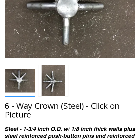
6 - Way Crown (Steel) - Click on
Picture
Steel - 1-3/4 inch O.D. w/ 1/8 inch thick walls plus
steel reinforced push-button pins and reinforced