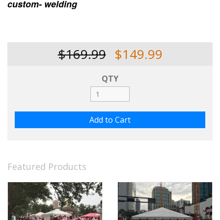
custom- welding
$169.99
$149.99
QTY
Featured Products