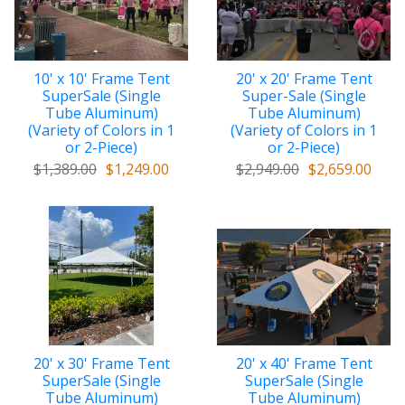
10' x 10' Frame Tent
20' x 20' Frame Tent
SuperSale (Single
Super-Sale (Single
Tube Aluminum)
Tube Aluminum)
(Variety of Colors in 1
(Variety of Colors in 1
or 2-Piece)
or 2-Piece)
$1,389.00
$1,249.00
$2,949.00
$2,659.00
20' x 30' Frame Tent
20' x 40' Frame Tent
SuperSale (Single
SuperSale (Single
Tube Aluminum)
Tube Aluminum)