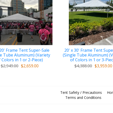
 20' Frame Tent Super-Sale
20' x 30' Frame Tent Supe
le Tube Aluminum) (Variety
(Single Tube Aluminum) (V
 Colors in 1 or 2-Piece)
of Colors in 1 or 3-Pie
$2,949.00
$2,659.00
$4,388.00
$3,959.00
Tent Safety / Precautions
Ho
Terms and Conditions