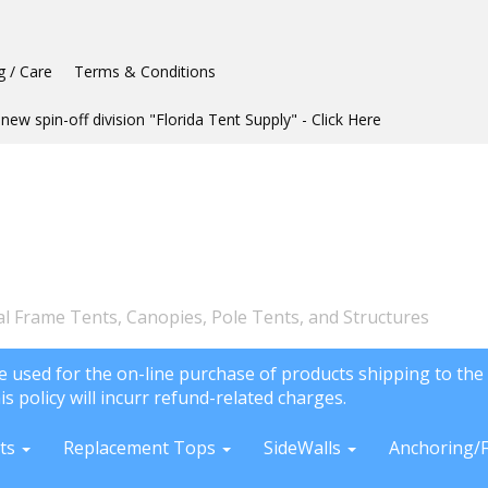
g / Care
Terms & Conditions
new spin-off division "Florida Tent Supply" - Click Here
l Frame Tents, Canopies, Pole Tents, and Structures
e used for the on-line purchase of products shipping to the 
is policy will incurr refund-related charges.
ts
Replacement Tops
SideWalls
Anchoring/