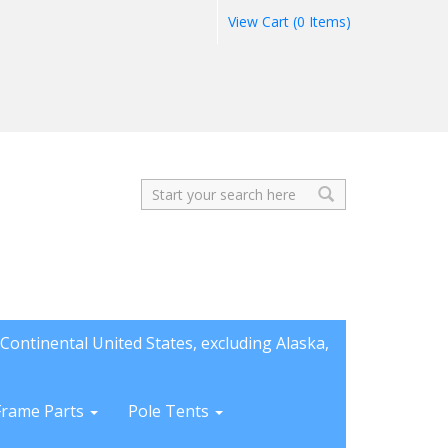
View Cart (0 Items)
Search
Continental United States, excluding Alaska,
Frame Parts
Pole Tents