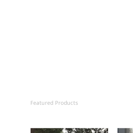
Featured Products