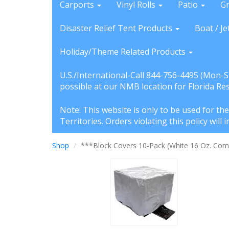
Carports
Vinyl Rolls
Patio
G
Disaster Relief Tent Products
Boat / Je
Holiday/Theme Related Products
U.S./International-Call 844-756-4495 (Mon-
possible at our NMB location for Florida Re
Note: This website is only to be used for th
Territories. Orders violating this policy wil
Shop
***Block Covers 10-Pack (White 16 Oz. Comm