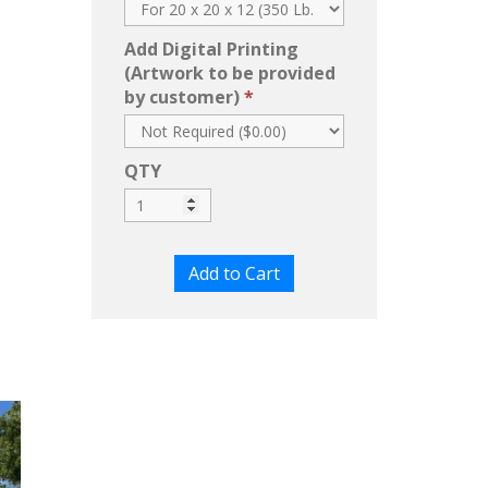
Add Digital Printing
(Artwork to be provided
by customer)
QTY