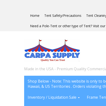
Home
Tent Safety/Precautions
Tent Cleanin
Need a Pole-Tent or other type of Tent? Visit our 
Made in the USA - Premium Quality Commercia
Shop Below - Note: This website is only to b
Hawaii, & US Territories . Orders violating th
Inventory / Liquidation Sale
Frame Ten