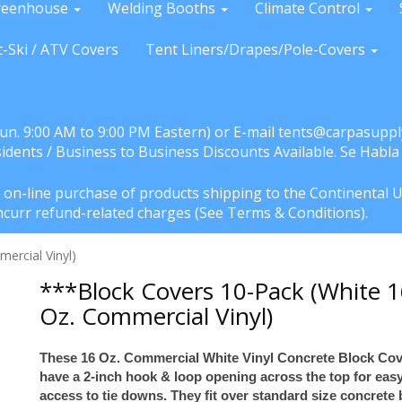
reenhouse
Welding Booths
Climate Control
t-Ski / ATV Covers
Tent Liners/Drapes/Pole-Covers
Sun. 9:00 AM to 9:00 PM Eastern) or E-mail tents@carpasuppl
sidents / Business to Business Discounts Available. Se Habl
e on-line purchase of products shipping to the Continental U
l incurr refund-related charges (See Terms & Conditions).
ercial Vinyl)
***Block Covers 10-Pack (White 
Oz. Commercial Vinyl)
These 16 Oz. Commercial White Vinyl Concrete Block Co
have a 2-inch hook & loop opening across the top for eas
access to tie downs. They fit over standard size concrete 