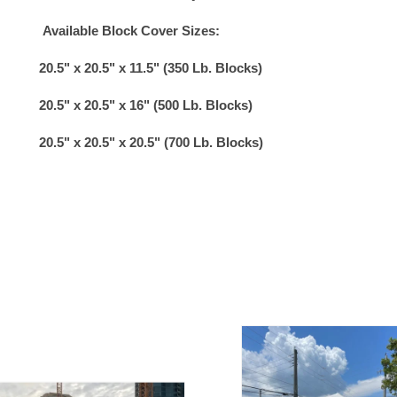
Available Block Cover Sizes:
20.5" x 20.5" x 11.5" (350 Lb. Blocks)
20.5" x 20.5" x 16" (500 Lb. Blocks)
20.5" x 20.5" x 20.5" (700 Lb. Blocks)