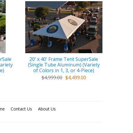
rSale
20' x 40' Frame Tent SuperSale
ariety
(Single Tube Aluminum) (Variety
ce)
of Colors in 1, 3, or 4-Piece)
$4,999.00
$4,499.00
me
Contact Us
About Us