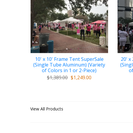
10' x 10' Frame Tent SuperSale
20' x
(Single Tube Aluminum) (Variety
(Sing
of Colors in 1 or 2-Piece)
of
$1,389.00
$1,249.00
View All Products