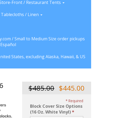
Store-Front / Restaurant Tents
Tablecloths / Linen
y.com / Small to Medium Size order pickups
a Español
nited States, excluding Alaska, Hawaii, & US
16
$485.00
$445.00
Required
vers
Block Cover Size Options
y
(16 Oz. White Vinyl)
blocks.