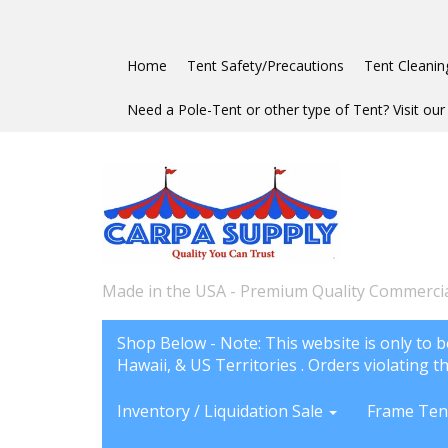
Home
Tent Safety/Precautions
Tent Cleanin
Need a Pole-Tent or other type of Tent? Visit our 
Made in the USA - Premium Quality Commercia
Shop Below - Note: This website is only to b
Hawaii, & US Territories . Orders violating th
Inventory / Liquidation Sale
Frame Ten