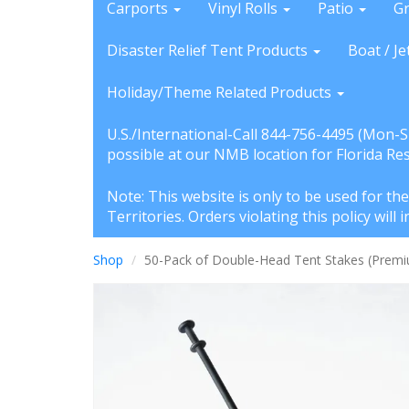
Carports
Vinyl Rolls
Patio
G
Disaster Relief Tent Products
Boat / Je
Holiday/Theme Related Products
U.S./International-Call 844-756-4495 (Mon-
possible at our NMB location for Florida Re
Note: This website is only to be used for th
Territories. Orders violating this policy wil
Shop
50-Pack of Double-Head Tent Stakes (Premium