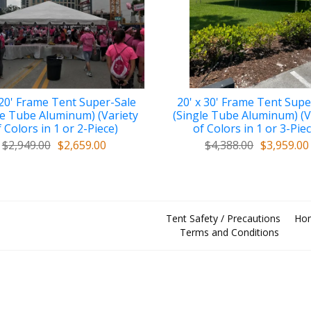
 20' Frame Tent Super-Sale
20' x 30' Frame Tent Supe
le Tube Aluminum) (Variety
(Single Tube Aluminum) (V
 Colors in 1 or 2-Piece)
of Colors in 1 or 3-Pie
$2,949.00
$2,659.00
$4,388.00
$3,959.00
Tent Safety / Precautions
Ho
Terms and Conditions