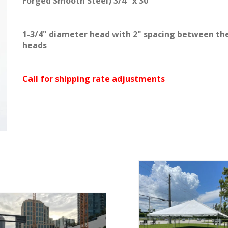
Forged Smooth Steel) 3/4" x 30"
1-3/4" diameter head with 2" spacing between th
heads
Call for shipping rate adjustments