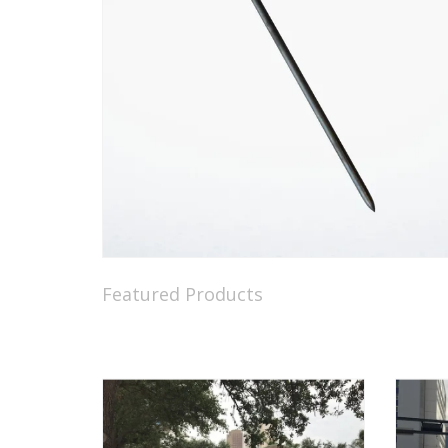
Featured Products