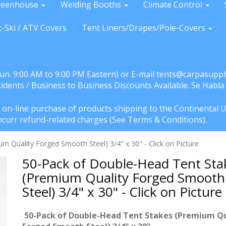
reenhouse
Welding Booths
Climate Control
t-Ski / ATV Covers
Tent Liners/Drapes/Pole-Covers
Sun. 9:00 AM to 9:00 PM Eastern) or E-mail tents@carpasuppl
sidents / Business to Business Discounts Available. Se Habl
e on-line purchase of products shipping to the Continental U
l incurr refund-related charges (See Terms & Conditions).
 Quality Forged Smooth Steel) 3/4" x 30" - Click on Picture
50-Pack of Double-Head Tent Sta
(Premium Quality Forged Smooth
Steel) 3/4" x 30" - Click on Picture
50-Pack of Double-Head Tent Stakes (Premium Qu