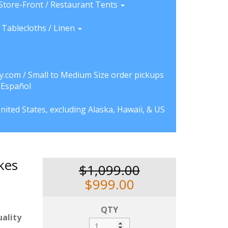
Store-Front / Restaurant Tents
Tablecloths / Linen
y.com / Small to Medium Size order pickups
a Español
nited States, excluding Alaska, Hawaii, & US
kes
$1,099.00
$999.00
QTY
ality