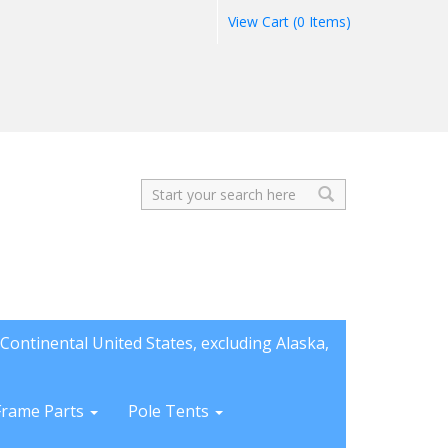
View Cart (0 Items)
Search
Continental United States, excluding Alaska,
Frame Parts
Pole Tents