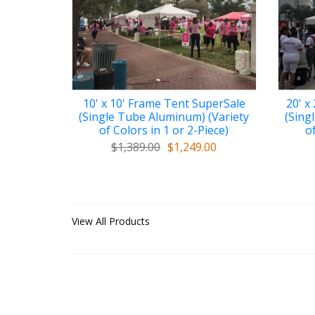
10' x 10' Frame Tent SuperSale
20' x
(Single Tube Aluminum) (Variety
(Sing
of Colors in 1 or 2-Piece)
of
$1,389.00
$1,249.00
View All Products