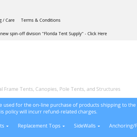
g / Care
Terms & Conditions
new spin-off division "Florida Tent Supply" - Click Here
l Frame Tents, Canopies, Pole Tents, and Structures
e used for the on-line purchase of products shipping to the 
is policy will incurr refund-related charges.
ts
Replacement Tops
SideWalls
Anchoring/