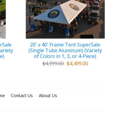
rSale
20' x 40' Frame Tent SuperSale
ariety
(Single Tube Aluminum) (Variety
ce)
of Colors in 1, 3, or 4-Piece)
$4,999.00
$4,499.00
me
Contact Us
About Us