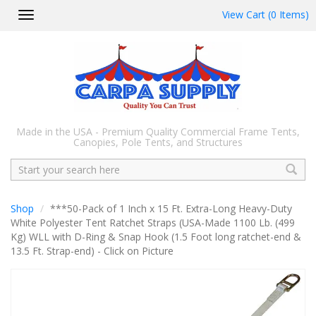
View Cart (0 Items)
Toggle
navigation
Made in the USA - Premium Quality Commercial Frame Tents,
Canopies, Pole Tents, and Structures
Search
Shop
***50-Pack of 1 Inch x 15 Ft. Extra-Long Heavy-Duty
White Polyester Tent Ratchet Straps (USA-Made 1100 Lb. (499
Kg) WLL with D-Ring & Snap Hook (1.5 Foot long ratchet-end &
13.5 Ft. Strap-end) - Click on Picture