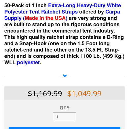
50-Pack of 1 Inch
Extra-Long Heavy-Duty White
Polyester Tent Ratchet Straps
offered
by
Carpa
Supply (
Made in the USA
)
are very strong and
are built to stand up to the rigorous conditions
encountered in the commercial tent industry.
This high quality ratchet strap contains a D-Ring
and a Snap-Hook (one on the 1.5 Foot long
ratchet-end and the other on the 13.5 Ft. Strap-
end) and is composed of thick 1100 Lb. (499 Kg.)
WLL
polyester
.
We really would like for you to try our products and
appreciate an opportunity to do business with you!
$1,169.99
$1,049.99
QTY