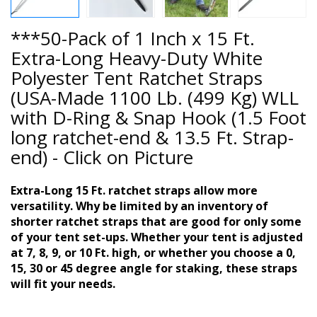
***50-Pack of 1 Inch x 15 Ft.
Extra-Long Heavy-Duty White
Polyester Tent Ratchet Straps
(USA-Made 1100 Lb. (499 Kg) WLL
with D-Ring & Snap Hook (1.5 Foot
long ratchet-end & 13.5 Ft. Strap-
end) - Click on Picture
Extra-Long 15 Ft. ratchet straps allow more
versatility. Why be limited by an inventory of
shorter ratchet straps that are good for only some
of your tent set-ups. Whether your tent is adjusted
at 7, 8, 9, or 10 Ft. high, or whether you choose a 0,
15, 30 or 45 degree angle for staking, these straps
will fit your needs.