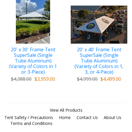
20' x 30' Frame Tent
20' x 40' Frame Tent
SuperSale (Single
SuperSale (Single
Tube Aluminum)
Tube Aluminum)
(Variety of Colors in 1
(Variety of Colors in 1,
or 3-Piece)
3, or 4-Piece)
$4,388.00
$3,959.00
$4,999.00
$4,499.00
View All Products
Tent Safety / Precautions
Home
Contact Us
About Us
Terms and Conditions