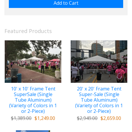
Featured Products
10' x 10' Frame Tent
20' x 20' Frame Tent
SuperSale (Single
Super-Sale (Single
Tube Aluminum)
Tube Aluminum)
(Variety of Colors in 1
(Variety of Colors in 1
or 2-Piece)
or 2-Piece)
$1,389.00
$1,249.00
$2,949.00
$2,659.00