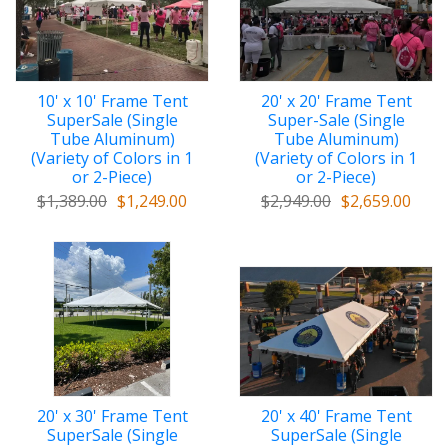
10' x 10' Frame Tent
20' x 20' Frame Tent
SuperSale (Single
Super-Sale (Single
Tube Aluminum)
Tube Aluminum)
(Variety of Colors in 1
(Variety of Colors in 1
or 2-Piece)
or 2-Piece)
$1,389.00
$1,249.00
$2,949.00
$2,659.00
20' x 30' Frame Tent
20' x 40' Frame Tent
SuperSale (Single
SuperSale (Single