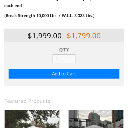
each end
(Break Strength 10,000 Lbs. / W.L.L. 3,333 Lbs.)
$1,999.00
$1,799.00
QTY
Featured Products