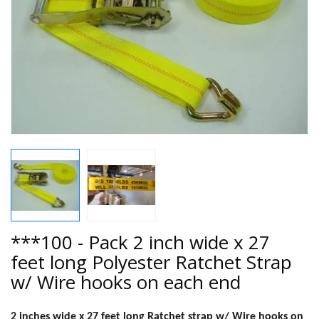
***100 - Pack 2 inch wide x 27
feet long Polyester Ratchet Strap
w/ Wire hooks on each end
2 inches wide x 27 feet long Ratchet strap w/ Wire hooks on