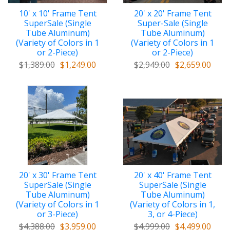
10' x 10' Frame Tent
20' x 20' Frame Tent
SuperSale (Single
Super-Sale (Single
Tube Aluminum)
Tube Aluminum)
(Variety of Colors in 1
(Variety of Colors in 1
or 2-Piece)
or 2-Piece)
$1,389.00
$1,249.00
$2,949.00
$2,659.00
20' x 30' Frame Tent
20' x 40' Frame Tent
SuperSale (Single
SuperSale (Single
Tube Aluminum)
Tube Aluminum)
(Variety of Colors in 1
(Variety of Colors in 1,
or 3-Piece)
3, or 4-Piece)
$4,388.00
$3,959.00
$4,999.00
$4,499.00