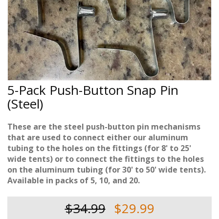
5-Pack Push-Button Snap Pin
(Steel)
These are the steel push-button pin mechanisms
that are used to connect either our aluminum
tubing to the holes on the fittings (for 8' to 25'
wide tents) or to connect the fittings to the holes
on the aluminum tubing (for 30' to 50' wide tents).
Available in packs of 5, 10, and 20.
$34.99
$29.99