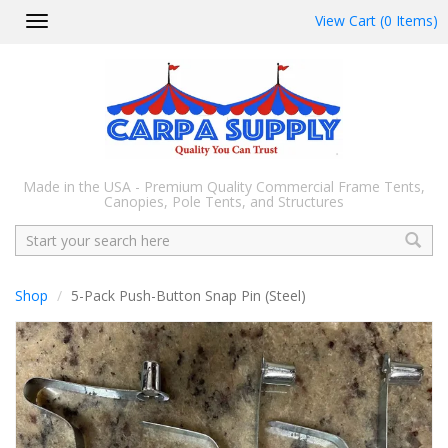
View Cart (0 Items)
Toggle
navigation
Made in the USA - Premium Quality Commercial Frame Tents,
Canopies, Pole Tents, and Structures
Search
Shop
5-Pack Push-Button Snap Pin (Steel)