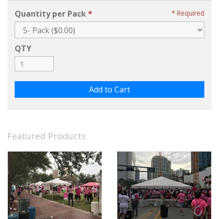
Quantity per Pack
Required
QTY
Featured Products