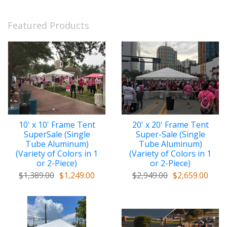
Featured Products
10' x 10' Frame Tent
20' x 20' Frame Tent
SuperSale (Single
Super-Sale (Single
Tube Aluminum)
Tube Aluminum)
(Variety of Colors in 1
(Variety of Colors in 1
or 2-Piece)
or 2-Piece)
$1,389.00
$1,249.00
$2,949.00
$2,659.00