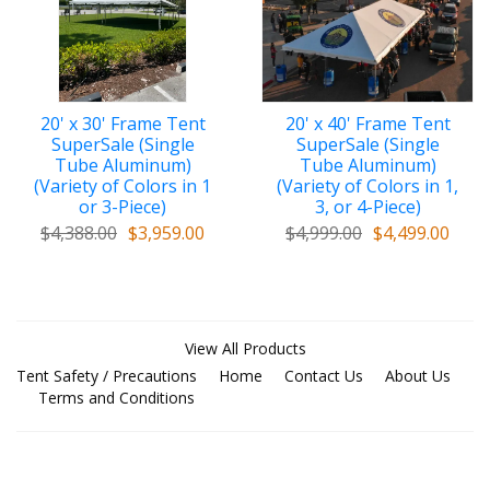
20' x 30' Frame Tent
20' x 40' Frame Tent
SuperSale (Single
SuperSale (Single
Tube Aluminum)
Tube Aluminum)
(Variety of Colors in 1
(Variety of Colors in 1,
or 3-Piece)
3, or 4-Piece)
$4,388.00
$3,959.00
$4,999.00
$4,499.00
View All Products
Tent Safety / Precautions
Home
Contact Us
About Us
Terms and Conditions