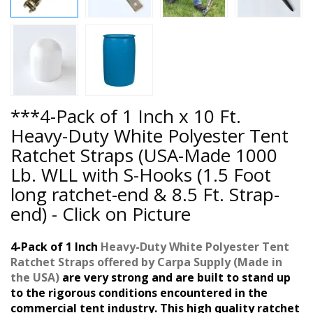
***4-Pack of 1 Inch x 10 Ft.
Heavy-Duty White Polyester Tent
Ratchet Straps (USA-Made 1000
Lb. WLL with S-Hooks (1.5 Foot
long ratchet-end & 8.5 Ft. Strap-
end) - Click on Picture
4-Pack of 1 Inch
Heavy-Duty White Polyester Tent
Ratchet Straps
offered
by
Carpa Supply (
Made in
the USA
)
are very strong and are built to stand up
to the rigorous conditions encountered in the
commercial tent industry. This high quality ratchet