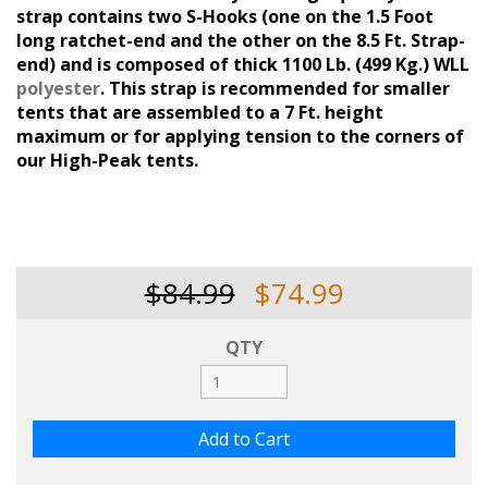
strap contains two S-Hooks (one on the 1.5 Foot
long ratchet-end and the other on the 8.5 Ft. Strap-
end) and is composed of thick 1100 Lb. (499 Kg.) WLL
polyester
. This strap is recommended for smaller
tents that are assembled to a 7 Ft. height
maximum or for applying tension to the corners of
our High-Peak tents.
$84.99
$74.99
QTY