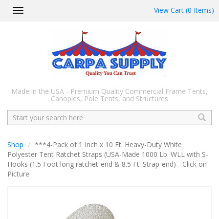
View Cart (0 Items)
Toggle
navigation
Made in the USA - Premium Quality Commercial Frame Tents,
Canopies, Pole Tents, and Structures
Search
Shop
***4-Pack of 1 Inch x 10 Ft. Heavy-Duty White
Polyester Tent Ratchet Straps (USA-Made 1000 Lb. WLL with S-
Hooks (1.5 Foot long ratchet-end & 8.5 Ft. Strap-end) - Click on
Picture