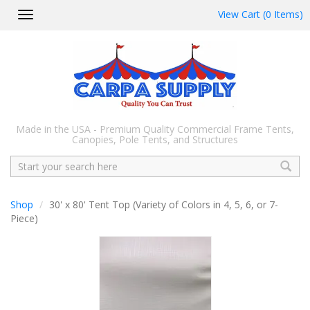
View Cart (0 Items)
Toggle
navigation
Made in the USA - Premium Quality Commercial Frame Tents,
Canopies, Pole Tents, and Structures
Search
Shop
30' x 80' Tent Top (Variety of Colors in 4, 5, 6, or 7-
Piece)