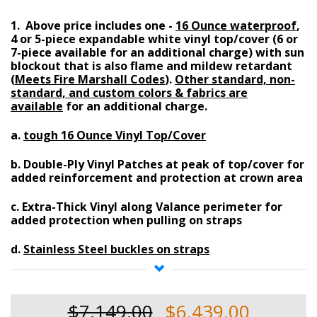
1. Above price includes one -
16 Ounce waterproof
,
4 or 5-piece expandable white vinyl top/cover (6 or
7-piece available for an additional charge)
with
sun
blockout
that is also
flame and mildew retardant
(
Meets Fire Marshall Codes
)
.
Other standard, non-
standard, and custom colors & fabrics are
available
for an additional charge.
a.
tough 16 Ounce Vinyl Top/Cover
b.
Double-Ply Vinyl Patches at peak of top/cover
for
added reinforcement and protection at crown area
c.
Extra-Thick Vinyl along Valance perimeter
for
added protection when pulling on straps
d.
Stainless Steel buckles on straps
e.
Supreme Velcro overlaps
at ends
$7,149.00
$6,439.00
f.
High-Strength Denier Rating