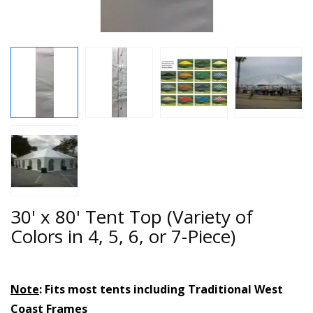
30' x 80' Tent Top (Variety of
Colors in 4, 5, 6, or 7-Piece)
Note
: Fits most tents including Traditional West
Coast Frames