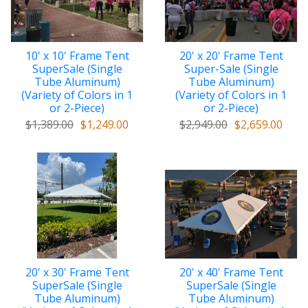
10' x 10' Frame Tent
20' x 20' Frame Tent
SuperSale (Single
Super-Sale (Single
Tube Aluminum)
Tube Aluminum)
(Variety of Colors in 1
(Variety of Colors in 1
or 2-Piece)
or 2-Piece)
$1,389.00
$1,249.00
$2,949.00
$2,659.00
20' x 30' Frame Tent
20' x 40' Frame Tent
SuperSale (Single
SuperSale (Single
Tube Aluminum)
Tube Aluminum)