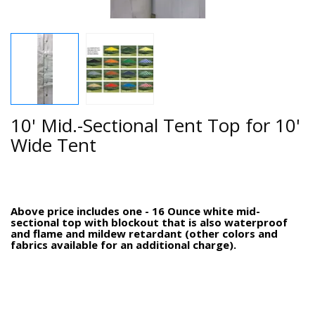
10' Mid.-Sectional Tent Top for 10'
Wide Tent
Above price includes one - 16 Ounce white mid-
sectional top with blockout that is also waterproof
and flame and mildew retardant (other colors and
fabrics available for an additional charge).