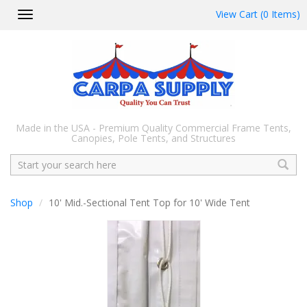
View Cart (0 Items)
Toggle
navigation
Made in the USA - Premium Quality Commercial Frame Tents,
Canopies, Pole Tents, and Structures
Search
Shop
10' Mid.-Sectional Tent Top for 10' Wide Tent