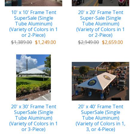
10' x 10' Frame Tent
20' x 20' Frame Tent
SuperSale (Single
Super-Sale (Single
Tube Aluminum)
Tube Aluminum)
(Variety of Colors in 1
(Variety of Colors in 1
or 2-Piece)
or 2-Piece)
$1,389.00
$1,249.00
$2,949.00
$2,659.00
20' x 30' Frame Tent
20' x 40' Frame Tent
SuperSale (Single
SuperSale (Single
Tube Aluminum)
Tube Aluminum)
(Variety of Colors in 1
(Variety of Colors in 1,
or 3-Piece)
3, or 4-Piece)