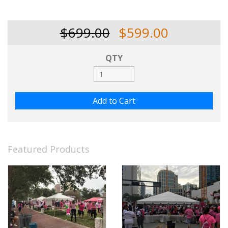
$699.00
$599.00
QTY
Featured Products