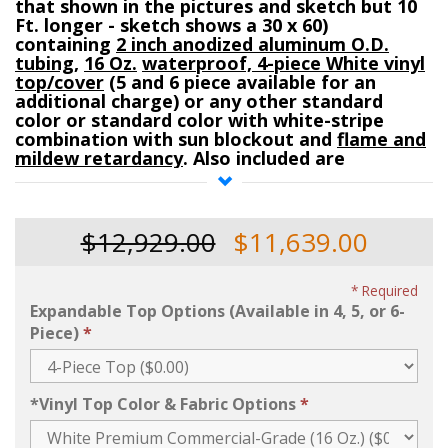
that shown in the pictures and sketch but 10
Ft. longer - sketch shows a 30 x 60)
containing
2 inch anodized aluminum O.D.
tubing
,
16 Oz.
waterproof, 4-piece White vinyl
top/cover
(5 and 6 piece available for an
additional charge) or any other standard
color or standard color with white-stripe
combination with sun blockout and
flame and
mildew retardancy
. Also included are
a
storage bag
for the
top/cover,
anodized
aluminum adjustable legs
(7 Ft. to 10 Ft. high),
and all other
required
galvanized steel
frame
$12,929.00
$11,639.00
fittings
(fittings are 1-3/4 inch O.D. galvanized
steel)
.
Required
Expandable Top Options (Available in 4, 5, or 6-
Advertised Price includes the following frame
parts for the 16 oz. and similar for the 18 Oz.:
Piece)
Four- corner fittings, Twelve-mid-leg rafter
fittings, Two-6-way crowns w/ caps
(traditional), Three- 4-Way Top (Expansion)
*Vinyl Top Color & Fabric Options
fitting
, Eight-172 inch tubes (2 inch O.D.),
Twelve- 112 inch tubes (2 inch O.D.),
Four- 21
Ft. by 8-1/4 inch long
double-barrel twin-tube