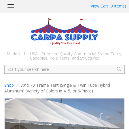
View Cart (0 Items)
Toggle
navigation
Made in the USA - Premium Quality Commercial Frame Tents,
Canopies, Pole Tents, and Structures
Search
Shop
30' x 70' Frame Tent (Single & Twin Tube Hybrid
Aluminum) (Variety of Colors in 4, 5, or 6-Piece)