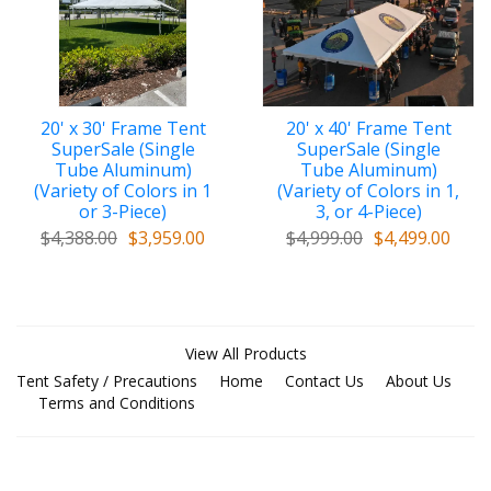
20' x 30' Frame Tent
20' x 40' Frame Tent
SuperSale (Single
SuperSale (Single
Tube Aluminum)
Tube Aluminum)
(Variety of Colors in 1
(Variety of Colors in 1,
or 3-Piece)
3, or 4-Piece)
$4,388.00
$3,959.00
$4,999.00
$4,499.00
View All Products
Tent Safety / Precautions
Home
Contact Us
About Us
Terms and Conditions