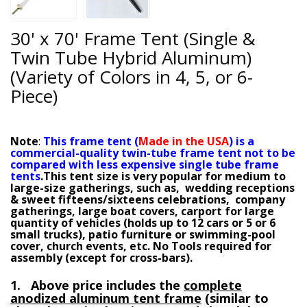
30' x 70' Frame Tent (Single &
Twin Tube Hybrid Aluminum)
(Variety of Colors in 4, 5, or 6-
Piece)
Note
:
This frame tent (
M
ade in the USA
) is a
commercial-quality twin-tube frame tent not to be
compared with less expensive single tube frame
tents
.
This tent size is very popular for medium to
large-size gatherings, such as, wedding receptions
& sweet fifteens/sixteens celebrations, company
gatherings, large boat covers, carport for large
quantity of vehicles (holds up to 12 cars or 5 or 6
small trucks), patio furniture or swimming-pool
cover, church events, etc.
No Tools required for
assembly (except for cross-bars).
1. Above price includes the
complete
anodized aluminum tent frame
(similar to