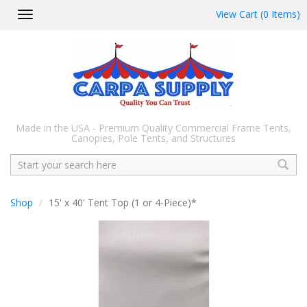
View Cart (0 Items)
Toggle
navigation
Made in the USA - Premium Quality Commercial Frame Tents,
Canopies, Pole Tents, and Structures
Search
Shop
15' x 40' Tent Top (1 or 4-Piece)*