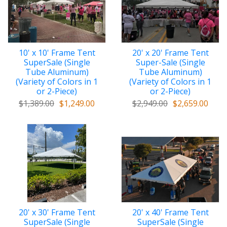
top/cover with stitched reinforcement
10' x 10' Frame Tent
20' x 20' Frame Tent
SuperSale (Single
Super-Sale (Single
Tube Aluminum)
Tube Aluminum)
(Variety of Colors in 1
(Variety of Colors in 1
or 2-Piece)
or 2-Piece)
$1,389.00
$1,249.00
$2,949.00
$2,659.00
20' x 30' Frame Tent
20' x 40' Frame Tent
SuperSale (Single
SuperSale (Single