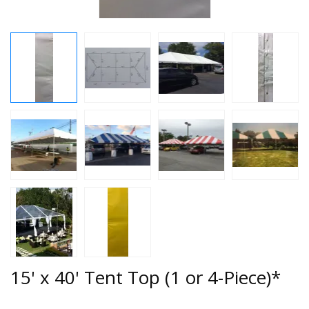
15' x 40' Tent Top (1 or 4-Piece)*