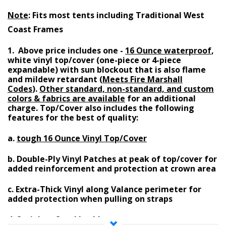
Note
: Fits most tents including Traditional West
Coast Frames
1. Above price includes one -
16 Ounce waterproof
,
white vinyl top/cover (one-piece or 4-piece
expandable)
with
sun blockout
that is also
flame
and mildew retardant (
Meets Fire Marshall
Codes
)
.
Other standard, non-standard, and custom
colors & fabrics are available
for an additional
charge
. Top/Cover also includes the following
features for the best of quality:
a.
tough 16 Ounce Vinyl Top/Cover
b.
Double-Ply Vinyl Patches at peak of top/cover
for
added reinforcement and protection at crown area
c.
Extra-Thick Vinyl along Valance perimeter
for
added protection when pulling on straps
d.
Stainless Steel buckles on straps